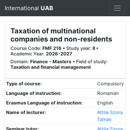
International
UAB
Taxation of multinational
companies and non-residents
Course Code:
FMF 216
• Study year:
II
•
Academic Year:
2026-2027
Domain:
Finance - Masters
• Field of study:
Taxation and financial management
Type of course:
Compulsory
Language of instruction:
Romanian
Erasmus Language of instruction:
English
Name of lecturer:
Attila Szora
Tamas
Seminar tutor:
Attila Szora