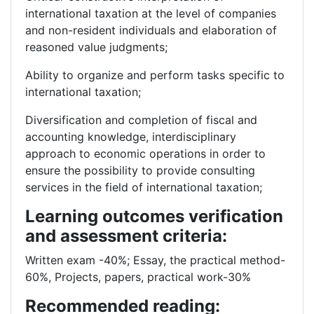
international taxation at the level of companies
and non-resident individuals and elaboration of
reasoned value judgments;
Ability to organize and perform tasks specific to
international taxation;
Diversification and completion of fiscal and
accounting knowledge, interdisciplinary
approach to economic operations in order to
ensure the possibility to provide consulting
services in the field of international taxation;
Learning outcomes verification
and assessment criteria:
Written exam -40%; Essay, the practical method-
60%, Projects, papers, practical work-30%
Recommended reading: