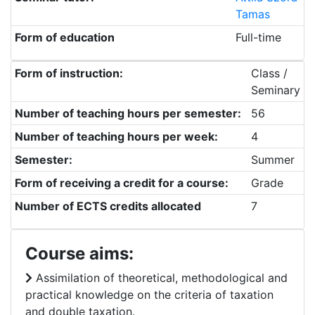
Tamas
Form of education
Full-time
Form of instruction:
Class /
Seminary
Number of teaching hours per semester:
56
Number of teaching hours per week:
4
Semester:
Summer
Form of receiving a credit for a course:
Grade
Number of ECTS credits allocated
7
Course aims:
Assimilation of theoretical, methodological and
practical knowledge on the criteria of taxation
and double taxation.