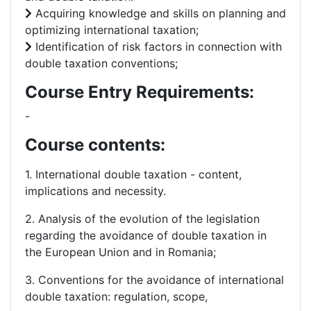
Acquiring knowledge and skills on planning and
optimizing international taxation;
Identification of risk factors in connection with
double taxation conventions;
Course Entry Requirements:
-
Course contents:
1. International double taxation - content,
implications and necessity.
2. Analysis of the evolution of the legislation
regarding the avoidance of double taxation in
the European Union and in Romania;
3. Conventions for the avoidance of international
double taxation: regulation, scope,