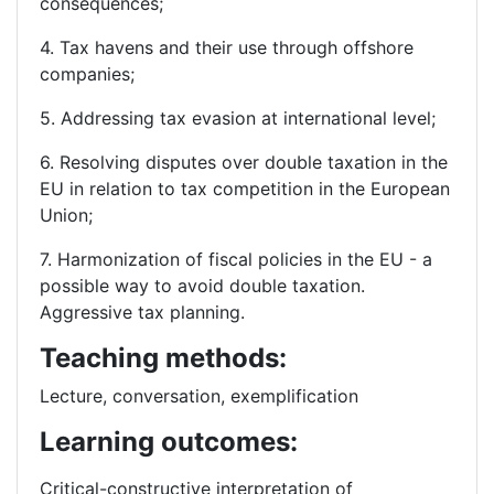
consequences;
4. Tax havens and their use through offshore
companies;
5. Addressing tax evasion at international level;
6. Resolving disputes over double taxation in the
EU in relation to tax competition in the European
Union;
7. Harmonization of fiscal policies in the EU - a
possible way to avoid double taxation.
Aggressive tax planning.
Teaching methods:
Lecture, conversation, exemplification
Learning outcomes:
Critical-constructive interpretation of