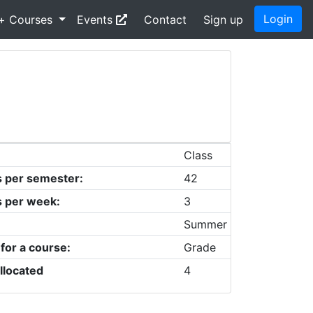
Login
+ Courses
Events
Contact
Sign up
Class
s per semester:
42
s per week:
3
Summer
 for a course:
Grade
llocated
4