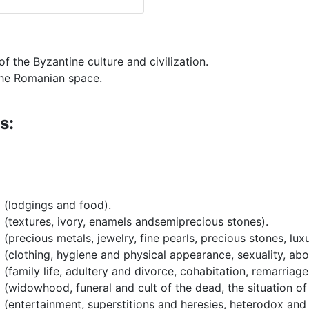
of the Byzantine culture and civilization.
 the Romanian space.
s:
 (lodgings and food).
 (textures, ivory, enamels andsemiprecious stones).
(precious metals, jewelry, fine pearls, precious stones, lux
 (clothing, hygiene and physical appearance, sexuality, abo
 (family life, adultery and divorce, cohabitation, remarriag
 (widowhood, funeral and cult of the dead, the situation o
 (entertainment, superstitions and heresies, heterodox and 