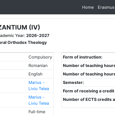
Home
Erasmus
ZANTIUM (IV)
ademic Year:
2026-2027
oral Orthodox Theology
Compulsory
Form of instruction:
Romanian
Number of teaching hour
English
Number of teaching hour
Marius -
Semester:
Liviu Telea
Form of receiving a credit
Marius -
Number of ECTS credits a
Liviu Telea
Full-time