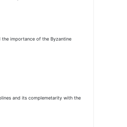
 the importance of the Byzantine
iplines and its complemetarity with the