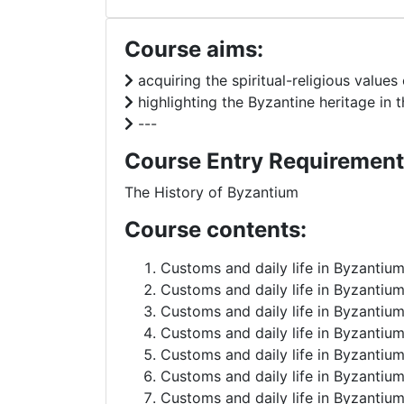
Course aims:
acquiring the spiritual-religious values 
highlighting the Byzantine heritage in
---
Course Entry Requirement
The History of Byzantium
Course contents:
Customs and daily life in Byzantium
Customs and daily life in Byzantium
Customs and daily life in Byzantium 
Customs and daily life in Byzantium
Customs and daily life in Byzantium
Customs and daily life in Byzantium
Customs and daily life in Byzantium