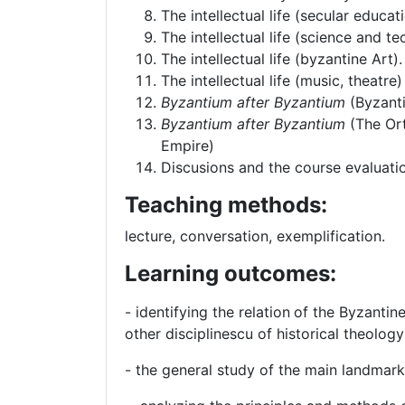
The intellectual life (secular educa
The intellectual life (science and t
The intellectual life (byzantine Art).
The intellectual life (music, theatre)
Byzantium after Byzantium
(Byzant
Byzantium after Byzantium
(The Or
Empire)
Discusions and the course evaluati
Teaching methods:
lecture, conversation, exemplification.
Learning outcomes:
- identifying the relation
of the Byzantine
other disciplinescu of historical theology
- the general study of the main landmarks 