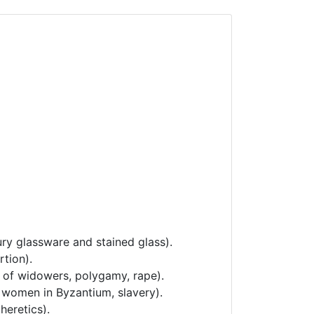
ury glassware and stained glass).
rtion).
e of widowers, polygamy, rape).
f women in Byzantium, slavery).
heretics).