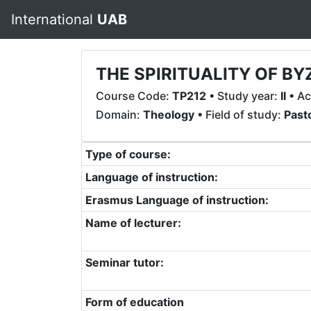
International
UAB
THE SPIRITUALITY OF BY
Course Code:
TP212
• Study year:
II
• Ac
Domain:
Theology
• Field of study:
Past
Type of course:
Language of instruction:
Erasmus Language of instruction:
Name of lecturer:
Seminar tutor:
Form of education