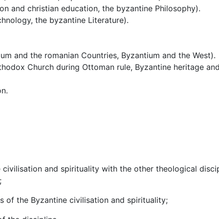
tion and christian education, the byzantine Philosophy).
echnology, the byzantine Literature).
ium and the romanian Countries, Byzantium and the West).
thodox Church during Ottoman rule, Byzantine heritage and
on.
 civilisation and spirituality with the other theological disc
;
of the Byzantine civilisation and spirituality;