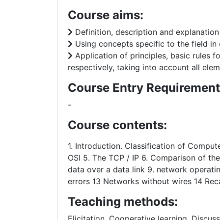
Course aims:
Definition, description and explanatio
Using concepts specific to the field in
Application of principles, basic rules f
respectively, taking into account all elem
Course Entry Requirement
-
Course contents:
1. Introduction. Classification of Compu
OSI 5. The TCP / IP 6. Comparison of the
data over a data link 9. network operati
errors 13 Networks without wires 14 Rec
Teaching methods:
Elicitation, Cooperative learning, Discus