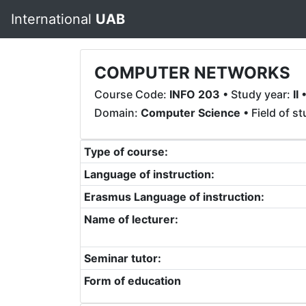
International
UAB
COMPUTER NETWORKS
Course Code:
INFO 203
• Study year:
II
•
Domain:
Computer Science
• Field of s
Type of course:
Language of instruction:
Erasmus Language of instruction:
Name of lecturer:
Seminar tutor:
Form of education