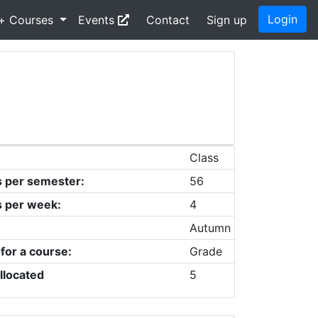
Login
+ Courses
Events
Contact
Sign up
Class
s per semester:
56
s per week:
4
Autumn
 for a course:
Grade
llocated
5