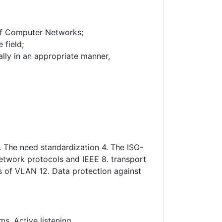
 of Computer Networks;
 field;
rally in an appropriate manner,
. The need standardization 4. The ISO-
network protocols and IEEE 8. transport
s of VLAN 12. Data protection against
s, Active listening.