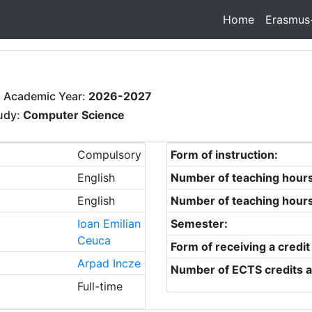
Home
Erasmus
 Academic Year:
2026-2027
tudy:
Computer Science
Compulsory
Form of instruction:
English
Number of teaching hour
English
Number of teaching hour
Ioan Emilian
Semester:
Ceuca
Form of receiving a credit
Arpad Incze
Number of ECTS credits a
Full-time