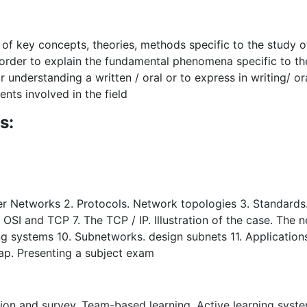
n of key concepts, theories, methods specific to the study
 order to explain the fundamental phenomena specific to the
or understanding a written / oral or to express in writing/ o
ents involved in the field
s:
ter Networks 2. Protocols. Network topologies 3. Standards
 OSI and TCP 7. The TCP / IP. Illustration of the case. The 
ng systems 10. Subnetworks. design subnets 11. Application
ap. Presenting a subject exam
sion and survey, Team-based learning, Active learning system