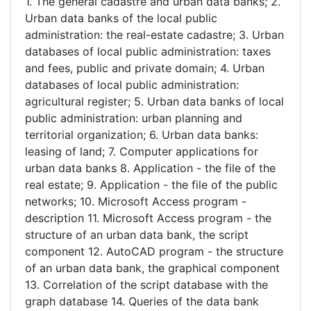
1. The general cadastre and urban data banks; 2.
Urban data banks of the local public
administration: the real-estate cadastre; 3. Urban
databases of local public administration: taxes
and fees, public and private domain; 4. Urban
databases of local public administration:
agricultural register; 5. Urban data banks of local
public administration: urban planning and
territorial organization; 6. Urban data banks:
leasing of land; 7. Computer applications for
urban data banks 8. Application - the file of the
real estate; 9. Application - the file of the public
networks; 10. Microsoft Access program -
description 11. Microsoft Access program - the
structure of an urban data bank, the script
component 12. AutoCAD program - the structure
of an urban data bank, the graphical component
13. Correlation of the script database with the
graph database 14. Queries of the data bank