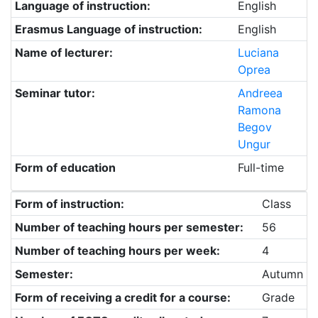
Language of instruction:
English
Erasmus Language of instruction:
English
Name of lecturer:
Luciana
Oprea
Seminar tutor:
Andreea
Ramona
Begov
Ungur
Form of education
Full-time
Form of instruction:
Class
Number of teaching hours per semester:
56
Number of teaching hours per week:
4
Semester:
Autumn
Form of receiving a credit for a course:
Grade