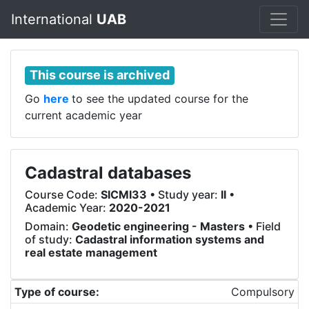
International
UAB
This course is archived
Go
here
to see the updated course for the
current academic year
Cadastral databases
Course Code:
SICMI33
• Study year:
II
•
Academic Year:
2020-2021
Domain:
Geodetic engineering - Masters
• Field
of study:
Cadastral information systems and
real estate management
Type of course:
Compulsory