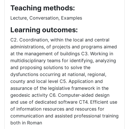
Teaching methods:
Lecture, Conversation, Examples
Learning outcomes:
C2. Coordination, within the local and central
administrations, of projects and programs aimed
at the management of buildings C3. Working in
multidisciplinary teams for identifying, analyzing
and proposing solutions to solve the
dysfunctions occurring at national, regional,
county and local level C5. Application and
assurance of the legislative framework in the
geodesic activity C6. Computer-aided design
and use of dedicated software CT4. Efficient use
of information resources and resources for
communication and assisted professional training
both in Roman