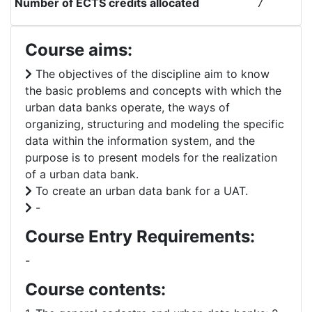
Number of ECTS credits allocated
7
Course aims:
The objectives of the discipline aim to know
the basic problems and concepts with which the
urban data banks operate, the ways of
organizing, structuring and modeling the specific
data within the information system, and the
purpose is to present models for the realization
of a urban data bank.
To create an urban data bank for a UAT.
-
Course Entry Requirements:
-
Course contents: