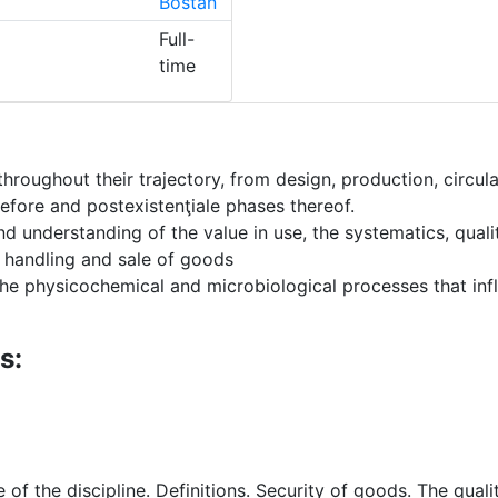
Bostan
Full-
time
roughout their trajectory, from design, production, circul
efore and postexistenţiale phases thereof.
understanding of the value in use, the systematics, quality
, handling and sale of goods
 physicochemical and microbiological processes that influe
s:
of the discipline. Definitions. Security of goods. The quali