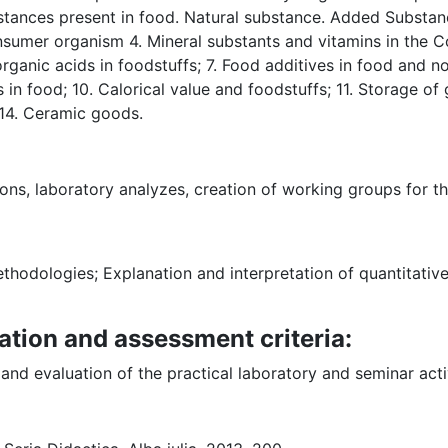
ances present in food. Natural substance. Added Substanc
onsumer organism 4. Mineral substants and vitamins in the
 organic acids in foodstuffs; 7. Food additives in food and
in food; 10. Calorical value and foodstuffs; 11. Storage of
14. Ceramic goods.
ons, laboratory analyzes, creation of working groups for t
thodologies; Explanation and interpretation of quantitative
ation and assessment criteria:
nd evaluation of the practical laboratory and seminar acti