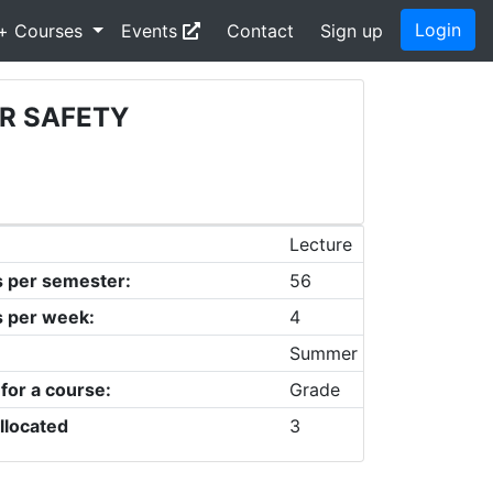
Login
+ Courses
Events
Contact
Sign up
R SAFETY
Lecture
s per semester:
56
s per week:
4
Summer
 for a course:
Grade
llocated
3