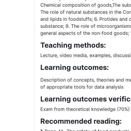
Chemical composition of goods,The subst
The role of natural substances in the C
and lipids in foodstuffs; 6. Protides and
substance; 9. The role of microorganisms 
general aspects of the non-food goods; 
Teaching methods:
Lecture, video media, examples, discussi
Learning outcomes:
Description of concepts, theories and me
of appropriate tools for data analysis
Learning outcomes verific
Exam from theoretical knowledge (70%) a
Recommended reading: