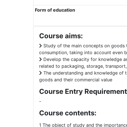
Form of education
Course aims:
Study of the main concepts on goods th
consumption, taking into account even b
Develop the capacity for knowledge and 
related to packaging, storage, transport
The understanding and knowledge of the
goods and their commercial value
Course Entry Requirement
-
Course contents:
1 The object of study and the importance 