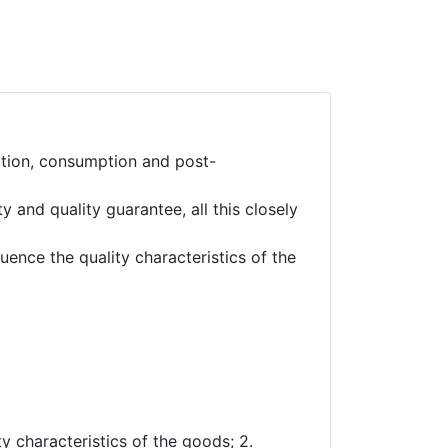
ation, consumption and post-
 and quality guarantee, all this closely
nce the quality characteristics of the
ty characteristics of the goods; 2.