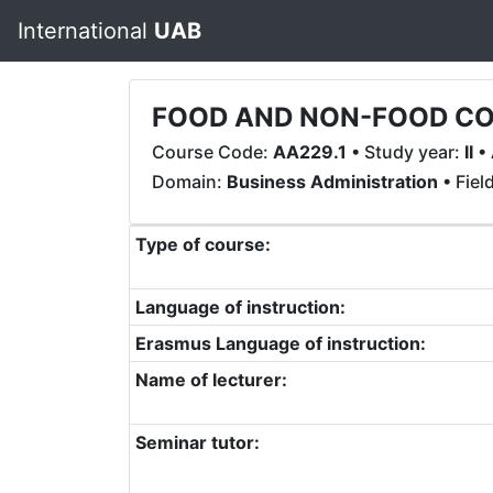
International
UAB
FOOD AND NON-FOOD CO
Course Code:
AA229.1
• Study year:
II
• 
Domain:
Business Administration
• Fiel
Type of course:
Language of instruction:
Erasmus Language of instruction:
Name of lecturer:
Seminar tutor: