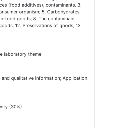
es (food additives), contaminants. 3.
 Consumer organism; 5. Carbohydrates
 non-food goods; 8. The contaminant
 goods; 12. Preservations of goods; 13
he laboratory theme
 and qualitative information; Application
vity (30%)