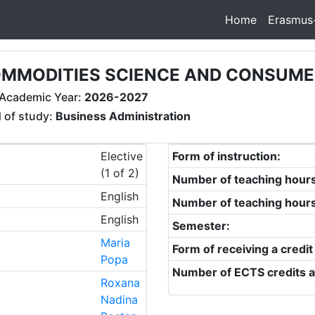
Home
Erasmus
MMODITIES SCIENCE AND CONSUME
Academic Year:
2026-2027
d of study:
Business Administration
Elective
Form of instruction:
(1 of 2)
Number of teaching hour
English
Number of teaching hour
English
Semester:
Maria
Form of receiving a credit
Popa
Number of ECTS credits a
Roxana
Nadina