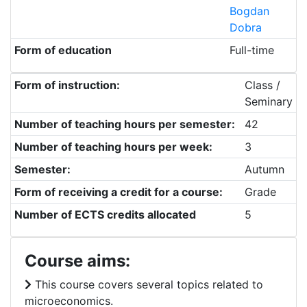
Bogdan
Dobra
Form of education
Full-time
Form of instruction:
Class /
Seminary
Number of teaching hours per semester:
42
Number of teaching hours per week:
3
Semester:
Autumn
Form of receiving a credit for a course:
Grade
Number of ECTS credits allocated
5
Course aims:
This course covers several topics related to
microeconomics.