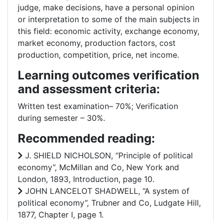
judge, make decisions, have a personal opinion
or interpretation to some of the main subjects in
this field: economic activity, exchange economy,
market economy, production factors, cost
production, competition, price, net income.
Learning outcomes verification
and assessment criteria:
Written test examination– 70%; Verification
during semester – 30%.
Recommended reading:
J. SHIELD NICHOLSON, “Principle of political
economy”, McMillan and Co, New York and
London, 1893, Introduction, page 10.
JOHN LANCELOT SHADWELL, “A system of
political economy”, Trubner and Co, Ludgate Hill,
1877, Chapter I, page 1.