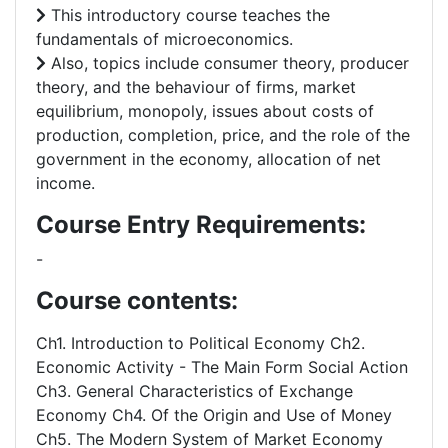
This introductory course teaches the
fundamentals of microeconomics.
Also, topics include consumer theory, producer
theory, and the behaviour of firms, market
equilibrium, monopoly, issues about costs of
production, completion, price, and the role of the
government in the economy, allocation of net
income.
Course Entry Requirements:
-
Course contents:
Ch1. Introduction to Political Economy Ch2.
Economic Activity - The Main Form Social Action
Ch3. General Characteristics of Exchange
Economy Ch4. Of the Origin and Use of Money
Ch5. The Modern System of Market Economy