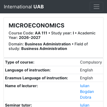
International
UAB
MICROECONOMICS
Course Code:
AA 111
• Study year:
I
• Academic
Year:
2026-2027
Domain:
Business Administration
• Field of
study:
Business Administration
Type of course:
Compulsory
Language of instruction:
English
Erasmus Language of instruction:
English
Name of lecturer:
Iulian
Bogdan
Dobra
Seminar tutor:
Iulian