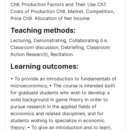
Ch6. Production Factors and Their Use Ch7.
Costs of Production Ch8. Market, Competition,
Price Ch9. Allocation of Net Income
Teaching methods:
Lecturing, Demonstrating, Collaborating (i.e.
Classroom discussion, Debriefing, Classroom
Action Research), Recitation.
Learning outcomes:
• To provide an introduction to fundamentals of
microeconomics; • The course is intended both
for graduate students who wish to develop a
solid background in game theory in order to
pursue research in the applied fields of
economics and related disciplines, and for
students wishing to specialize in economic
theory; • To give an introduction and to learn,