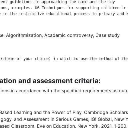
ent guidelines in approaching the game and the toy

ons, examples. U6 Techniques for supporting children in 
e in the instructive-educational process in primary and 
se, Algorithmization, Academic controversy, Case study
 (theme of your choice) in which to use the method of th
ation and assessment criteria:
ations in accordance with the specified requirements as ou
ased Learning and the Power of Play, Cambridge Scholars 
ogy, and Assessment in Serious Games, IGI Global, New Y
ased Classroom, Eye on Education, New York, 2021, 1-200.