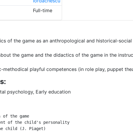
Iordachescu
Full-time
ics of the game as an anthropological and historical-social
out the game and the didactics of the game in the instruc
methodical playful competences (in role play, puppet theat
s:
al psychology, Early education
s of the game 
ent of the child's personality 
he child (J. Piaget) 