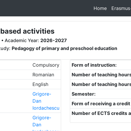
Home
Erasmus
ased activities
• Academic Year:
2026-2027
study:
Pedagogy of primary and preschool education
Compulsory
Form of instruction:
Romanian
Number of teaching hour
English
Number of teaching hour
Grigore-
Semester:
Dan
Form of receiving a credit
Iordachescu
Number of ECTS credits a
Grigore-
Dan