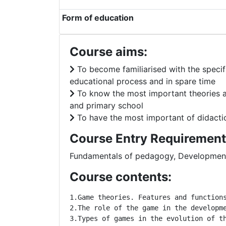
Form of education
Course aims:
To become familiarised with the specif
educational process and in spare time
To know the most important theories ab
and primary school
To have the most important of didactic-
Course Entry Requirement
Fundamentals of pedagogy, Development
Course contents:
1.Game theories. Features and function
2.The role of the game in the developm
3.Types of games in the evolution of t