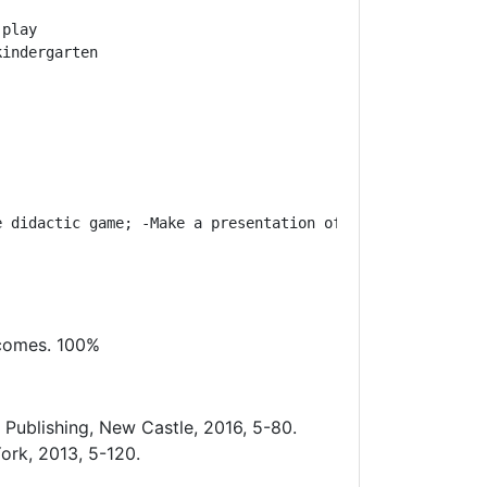
play

kindergarten
e didactic game; -
Make a presentation of the stages of h
tcomes. 100%
Publishing, New Castle, 2016, 5-80.
ork, 2013, 5-120.