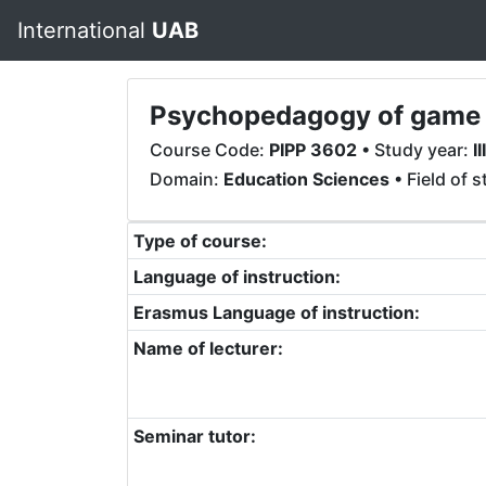
International
UAB
Psychopedagogy of game b
Course Code:
PIPP 3602
• Study year:
III
Domain:
Education Sciences
• Field of 
Type of course:
Language of instruction:
Erasmus Language of instruction:
Name of lecturer:
Seminar tutor: