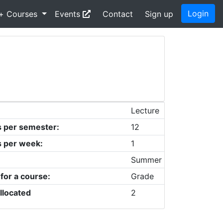
Login
+ Courses
Events
Contact
Sign up
Lecture
s per semester:
12
s per week:
1
Summer
 for a course:
Grade
llocated
2