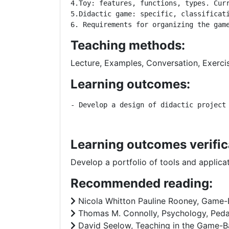
4.Toy: features, functions, types. Curr
5.Didactic game: specific, classificati
6. Requirements for organizing the gam
Teaching methods:
Lecture, Examples, Conversation, Exerci
Learning outcomes:
- Develop a design of didactic project
Learning outcomes verific
Develop a portfolio of tools and applic
Recommended reading:
Nicola Whitton Pauline Rooney, Game-B
Thomas M. Connolly, Psychology, Pedag
David Seelow, Teaching in the Game-B