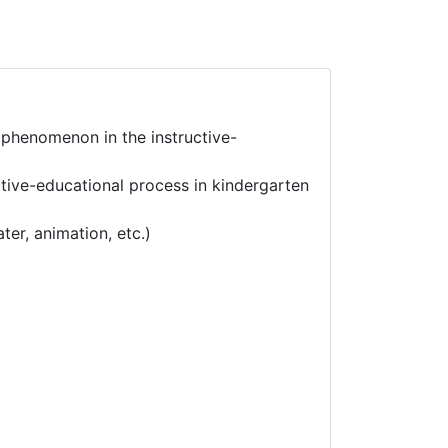
 phenomenon in the instructive-
tive-educational process in kindergarten
er, animation, etc.)