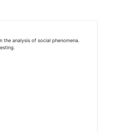
in the analysis of social phenomena.
esting.