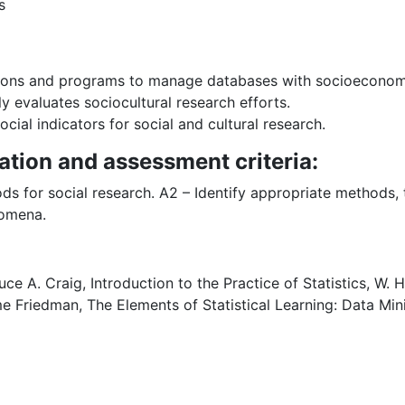
s
ions and programs to manage databases with socioeconomic
ly evaluates sociocultural research efforts.
cial indicators for social and cultural research.
ation and assessment criteria:
ds for social research. A2 – Identify appropriate methods,
nomena.
e A. Craig, Introduction to the Practice of Statistics, W
e Friedman, The Elements of Statistical Learning: Data Mini