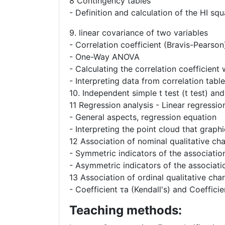
8 Contingency tables
- Definition and calculation of the HI squ
9. linear covariance of two variables
- Correlation coefficient (Bravis-Pearson
- One-Way ANOVA
- Calculating the correlation coefficien
- Interpreting data from correlation tabl
10. Independent simple t test (t test) an
11 Regression analysis - Linear regressio
- General aspects, regression equation
- Interpreting the point cloud that graph
12 Association of nominal qualitative cha
- Symmetric indicators of the association
- Asymmetric indicators of the associatio
13 Association of ordinal qualitative char
- Coefficient τa (Kendall's) and Coefficie
Teaching methods: