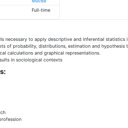
Mucea
Full-time
s necessary to apply descriptive and inferential statistics 
of probability, distributions, estimation and hypothesis t
al calculations and graphical representations.
esults in sociological contexts
s:
rch
 profession