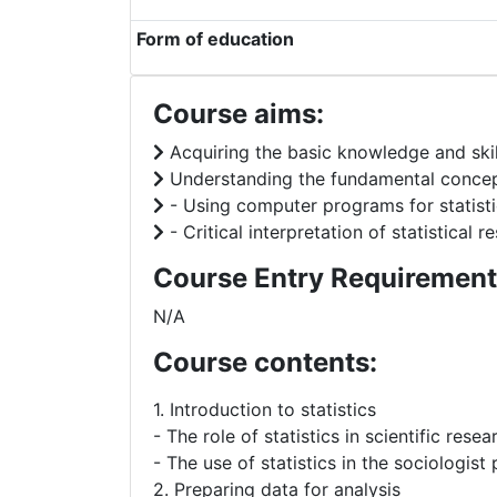
Form of education
Course aims:
Acquiring the basic knowledge and skill
Understanding the fundamental concepts 
- Using computer programs for statistic
- Critical interpretation of statistical r
Course Entry Requirement
N/A
Course contents:
1. Introduction to statistics
- The role of statistics in scientific resea
- The use of statistics in the sociologist
2. Preparing data for analysis