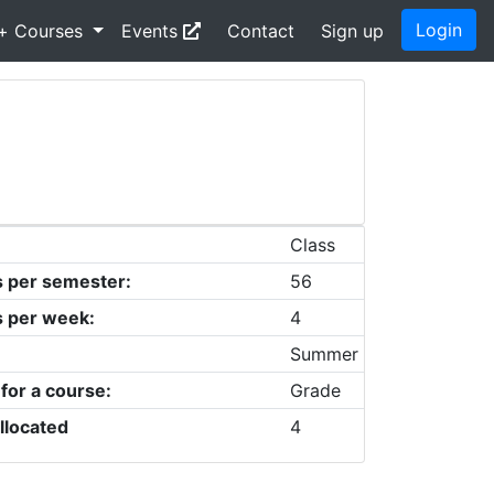
Login
+ Courses
Events
Contact
Sign up
Class
s per semester:
56
s per week:
4
Summer
 for a course:
Grade
llocated
4