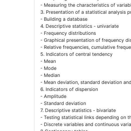
- Measuring the characteristics of variab
3. Presentation of a statistical analysis
- Building a database
4. Descriptive statistics - univariate
- Frequency distributions
- Graphical presentation of frequency dis
- Relative frequencies, cumulative frequ
5. Indicators of central tendency
- Mean
- Mode
- Median
- Mean deviation, standard deviation an
6. Indicators of dispersion
- Amplitude
- Standard deviation
7. Descriptive statistics - bivariate
- Testing statistical links depending on t
- Discrete variables and continuous vari