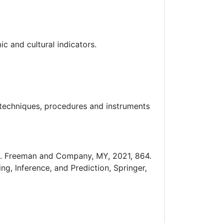
 and cultural indicators.
 techniques, procedures and instruments
. H. Freeman and Company, MY, 2021, 864.
ng, Inference, and Prediction, Springer,