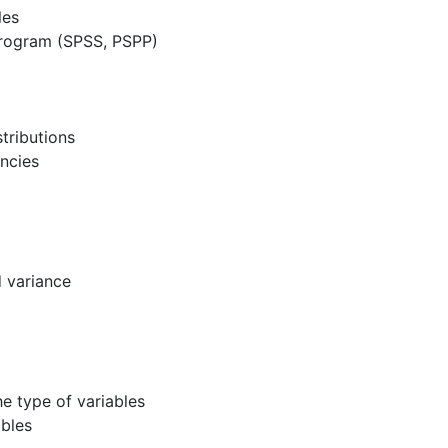
les
 program (SPSS, PSPP)
tributions
encies
d variance
he type of variables
ables