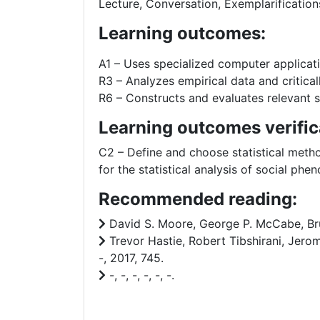
Lecture, Conversation, Exemplarification
Learning outcomes:
A1 – Uses specialized computer applicat
R3 – Analyzes empirical data and critical
R6 – Constructs and evaluates relevant so
Learning outcomes verific
C2 – Define and choose statistical metho
for the statistical analysis of social phe
Recommended reading:
David S. Moore, George P. McCabe, Bruc
Trevor Hastie, Robert Tibshirani, Jerom
-, 2017, 745.
-, -, -, -, -, -.