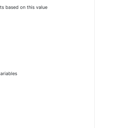
nts based on this value
ariables