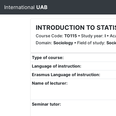
International
UAB
INTRODUCTION TO STATI
Course Code:
TO115
• Study year:
I
• Ac
Domain:
Sociology
• Field of study:
Soci
Type of course:
Language of instruction:
Erasmus Language of instruction:
Name of lecturer:
Seminar tutor: