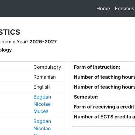
Home
Erasmus
STICS
ademic Year:
2026-2027
ology
Compulsory
Form of instruction:
Romanian
Number of teaching hour
English
Number of teaching hour
Bogdan
Semester:
Nicolae
Form of receiving a credit
Mucea
Number of ECTS credits a
Bogdan
Nicolae