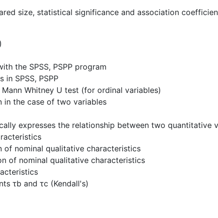
ared size, statistical significance and association coefficie
)
t with the SPSS, PSPP program
es in SPSS, PSPP
d Mann Whitney U test (for ordinal variables)
n in the case of two variables
ically expresses the relationship between two quantitative v
racteristics
 of nominal qualitative characteristics
n of nominal qualitative characteristics
acteristics
nts τb and τc (Kendall's)