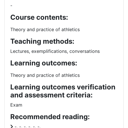
-
Course contents:
Theory and practice of athletics
Teaching methods:
Lectures, exemplifications, conversations
Learning outcomes:
Theory and practice of athletics
Learning outcomes verification
and assessment criteria:
Exam
Recommended reading:
-, -, -, -, -, -.