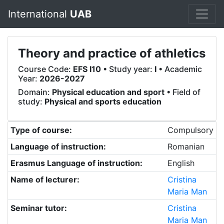
International
UAB
Theory and practice of athletics
Course Code:
EFS I10
• Study year:
I
• Academic
Year:
2026-2027
Domain:
Physical education and sport
• Field of
study:
Physical and sports education
Type of course:
Compulsory
Language of instruction:
Romanian
Erasmus Language of instruction:
English
Name of lecturer:
Cristina
Maria Man
Seminar tutor:
Cristina
Maria Man