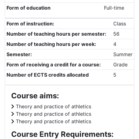
Form of education
Full-time
Form of instruction:
Class
Number of teaching hours per semester:
56
Number of teaching hours per week:
4
Semester:
Summer
Form of receiving a credit for a course:
Grade
Number of ECTS credits allocated
5
Course aims:
Theory and practice of athletics
Theory and practice of athletics
Theory and practice of athletics
Course Entry Requirements: