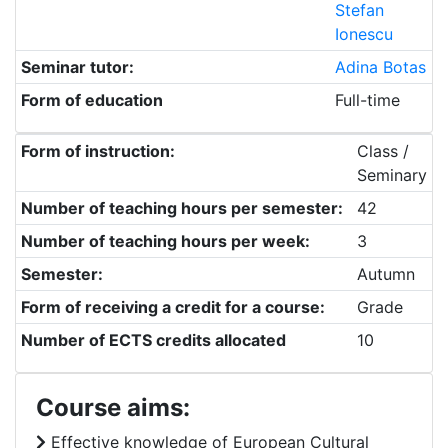
Stefan
Ionescu
Seminar tutor:
Adina Botas
Form of education
Full-time
Form of instruction:
Class /
Seminary
Number of teaching hours per semester:
42
Number of teaching hours per week:
3
Semester:
Autumn
Form of receiving a credit for a course:
Grade
Number of ECTS credits allocated
10
Course aims:
Effective knowledge of European Cultural