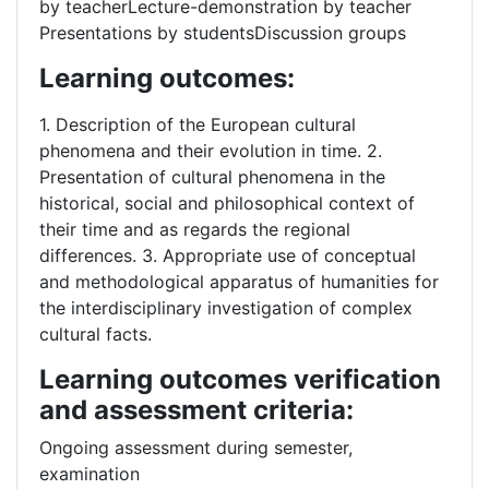
by teacherLecture-demonstration by teacher
Presentations by studentsDiscussion groups
Learning outcomes:
1. Description of the European cultural
phenomena and their evolution in time. 2.
Presentation of cultural phenomena in the
historical, social and philosophical context of
their time and as regards the regional
differences. 3. Appropriate use of conceptual
and methodological apparatus of humanities for
the interdisciplinary investigation of complex
cultural facts.
Learning outcomes verification
and assessment criteria:
Ongoing assessment during semester,
examination