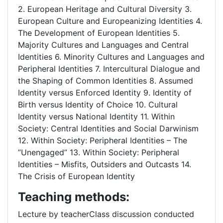
2. European Heritage and Cultural Diversity 3.
European Culture and Europeanizing Identities 4.
The Development of European Identities 5.
Majority Cultures and Languages and Central
Identities 6. Minority Cultures and Languages and
Peripheral Identities 7. Intercultural Dialogue and
the Shaping of Common Identities 8. Assumed
Identity versus Enforced Identity 9. Identity of
Birth versus Identity of Choice 10. Cultural
Identity versus National Identity 11. Within
Society: Central Identities and Social Darwinism
12. Within Society: Peripheral Identities – The
”Unengaged” 13. Within Society: Peripheral
Identities – Misfits, Outsiders and Outcasts 14.
The Crisis of European Identity
Teaching methods:
Lecture by teacherClass discussion conducted