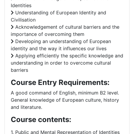
Identities
Understanding of European Identity and
Civilisation
Acknowledgement of cultural barriers and the
importance of overcoming them
Developing an understanding of European
identity and the way it influences our lives
Applying efficiently the specific knowledge and
understanding in order to overcome cultural
barriers
Course Entry Requirements:
A good command of English, minimum B2 level.
General knowledge of European culture, history
and literature.
Course contents:
1. Public and Mental Representation of Identities