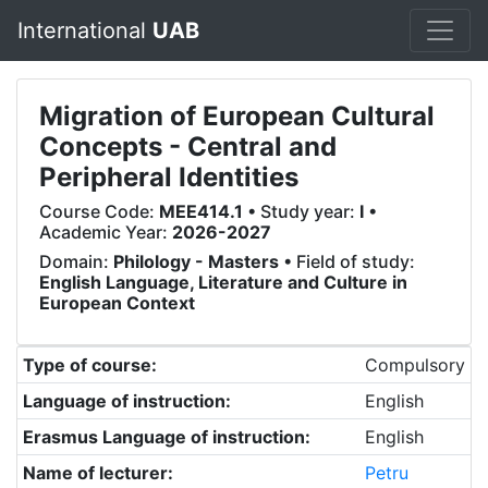
International
UAB
Migration of European Cultural
Concepts - Central and
Peripheral Identities
Course Code:
MEE414.1
• Study year:
I
•
Academic Year:
2026-2027
Domain:
Philology - Masters
• Field of study:
English Language, Literature and Culture in
European Context
Type of course:
Compulsory
Language of instruction:
English
Erasmus Language of instruction:
English
Name of lecturer:
Petru