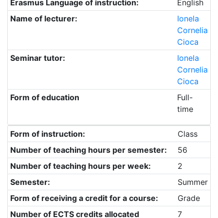
Erasmus Language of instruction:
English
Name of lecturer:
Ionela
Cornelia
Cioca
Seminar tutor:
Ionela
Cornelia
Cioca
Form of education
Full-
time
Form of instruction:
Class
Number of teaching hours per semester:
56
Number of teaching hours per week:
2
Semester:
Summer
Form of receiving a credit for a course:
Grade
Number of ECTS credits allocated
7