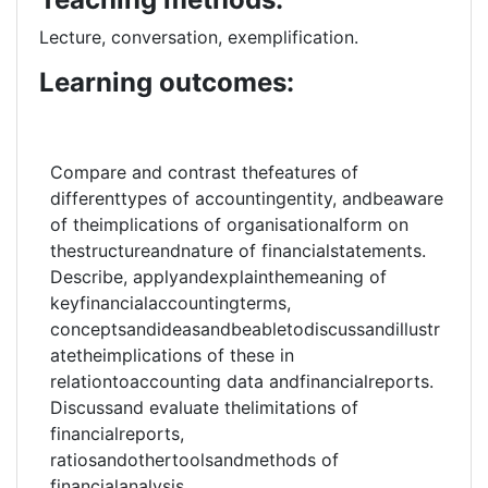
Lecture, conversation, exemplification.
Learning outcomes:
Compare and contrast thefeatures of
differenttypes of accountingentity, andbeaware
of theimplications of organisationalform on
thestructureandnature of financialstatements.
Describe, applyandexplainthemeaning of
keyfinancialaccountingterms,
conceptsandideasandbeabletodiscussandillustr
atetheimplications of these in
relationtoaccounting data andfinancialreports.
Discussand evaluate thelimitations of
financialreports,
ratiosandothertoolsandmethods of
financialanalysis.