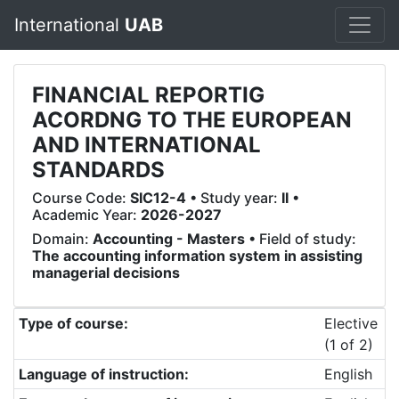
International
UAB
FINANCIAL REPORTIG
ACORDNG TO THE EUROPEAN
AND INTERNATIONAL
STANDARDS
Course Code:
SIC12-4
• Study year:
II
•
Academic Year:
2026-2027
Domain:
Accounting - Masters
• Field of study:
The accounting information system in assisting
managerial decisions
Type of course:
Elective
(1 of 2)
Language of instruction:
English