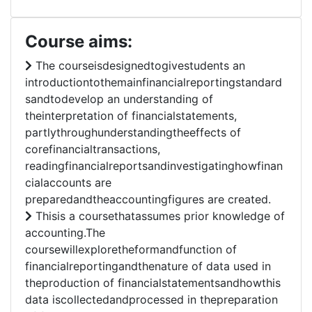
Course aims:
The courseisdesignedtogivestudents an
introductiontothemainfinancialreportingstandard
sandtodevelop an understanding of
theinterpretation of financialstatements,
partlythroughunderstandingtheeffects of
corefinancialtransactions,
readingfinancialreportsandinvestigatinghowfinan
cialaccounts are
preparedandtheaccountingfigures are created.
Thisis a coursethatassumes prior knowledge of
accounting.The
coursewillexploretheformandfunction of
financialreportingandthenature of data used in
theproduction of financialstatementsandhowthis
data iscollectedandprocessed in thepreparation