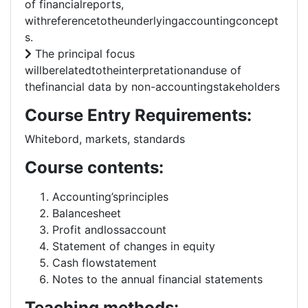
of financialreports,
withreferencetotheunderlyingaccountingconcept
s.
The principal focus
willberelatedtotheinterpretationanduse of
thefinancial data by non-accountingstakeholders
Course Entry Requirements:
Whitebord, markets, standards
Course contents:
Accounting’sprinciples
Balancesheet
Profit andlossaccount
Statement of changes in equity
Cash flowstatement
Notes to the annual financial statements
Teaching methods: