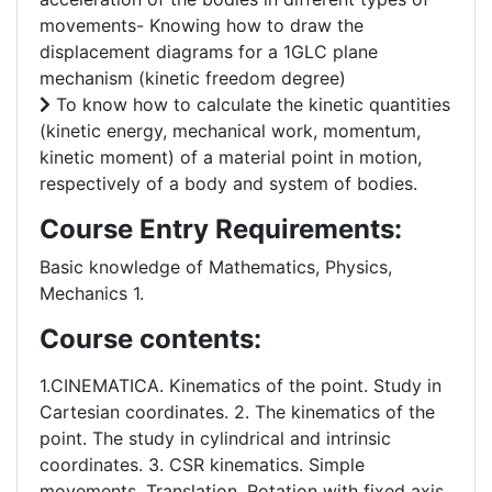
movements- Knowing how to draw the
displacement diagrams for a 1GLC plane
mechanism (kinetic freedom degree)
To know how to calculate the kinetic quantities
(kinetic energy, mechanical work, momentum,
kinetic moment) of a material point in motion,
respectively of a body and system of bodies.
Course Entry Requirements:
Basic knowledge of Mathematics, Physics,
Mechanics 1.
Course contents:
1.CINEMATICA. Kinematics of the point. Study in
Cartesian coordinates. 2. The kinematics of the
point. The study in cylindrical and intrinsic
coordinates. 3. CSR kinematics. Simple
movements. Translation. Rotation with fixed axis