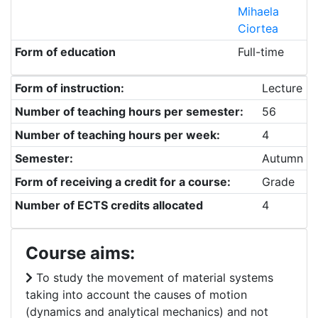
Mihaela
Ciortea
Form of education
Full-time
Form of instruction:
Lecture
Number of teaching hours per semester:
56
Number of teaching hours per week:
4
Semester:
Autumn
Form of receiving a credit for a course:
Grade
Number of ECTS credits allocated
4
Course aims:
To study the movement of material systems
taking into account the causes of motion
(dynamics and analytical mechanics) and not