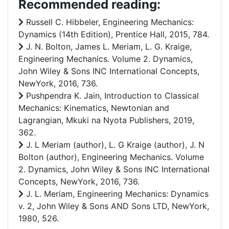
Recommended reading:
Russell C. Hibbeler, Engineering Mechanics:
Dynamics (14th Edition), Prentice Hall, 2015, 784.
J. N. Bolton, James L. Meriam, L. G. Kraige,
Engineering Mechanics. Volume 2. Dynamics,
John Wiley & Sons INC International Concepts,
NewYork, 2016, 736.
Pushpendra K. Jain, Introduction to Classical
Mechanics: Kinematics, Newtonian and
Lagrangian, Mkuki na Nyota Publishers, 2019,
362.
J. L Meriam (author), L. G Kraige (author), J. N
Bolton (author), Engineering Mechanics. Volume
2. Dynamics, John Wiley & Sons INC International
Concepts, NewYork, 2016, 736.
J. L. Meriam, Engineering Mechanics: Dynamics
v. 2, John Wiley & Sons AND Sons LTD, NewYork,
1980, 526.