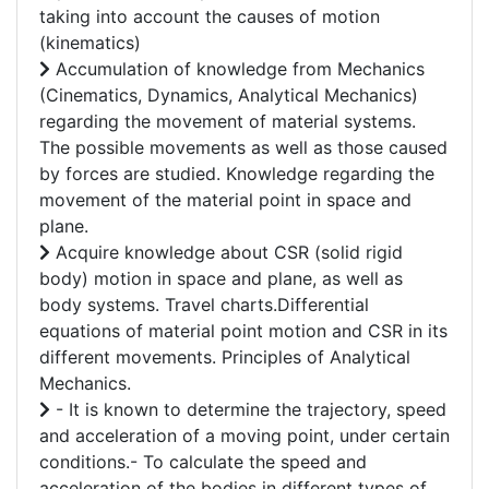
taking into account the causes of motion
(kinematics)
Accumulation of knowledge from Mechanics
(Cinematics, Dynamics, Analytical Mechanics)
regarding the movement of material systems.
The possible movements as well as those caused
by forces are studied. Knowledge regarding the
movement of the material point in space and
plane.
Acquire knowledge about CSR (solid rigid
body) motion in space and plane, as well as
body systems. Travel charts.Differential
equations of material point motion and CSR in its
different movements. Principles of Analytical
Mechanics.
- It is known to determine the trajectory, speed
and acceleration of a moving point, under certain
conditions.- To calculate the speed and
acceleration of the bodies in different types of