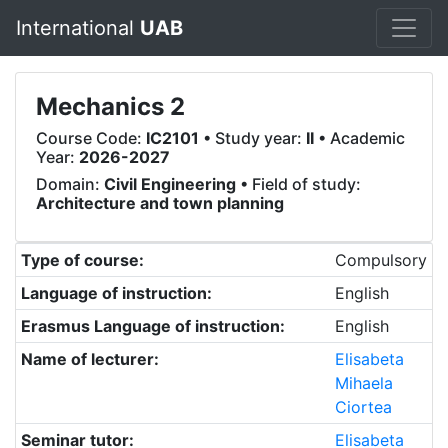
International
UAB
Mechanics 2
Course Code:
IC2101
• Study year:
II
• Academic
Year:
2026-2027
Domain:
Civil Engineering
• Field of study:
Architecture and town planning
Type of course:
Compulsory
Language of instruction:
English
Erasmus Language of instruction:
English
Name of lecturer:
Elisabeta
Mihaela
Ciortea
Seminar tutor:
Elisabeta