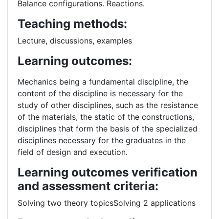
Balance configurations. Reactions.
Teaching methods:
Lecture, discussions, examples
Learning outcomes:
Mechanics being a fundamental discipline, the
content of the discipline is necessary for the
study of other disciplines, such as the resistance
of the materials, the static of the constructions,
disciplines that form the basis of the specialized
disciplines necessary for the graduates in the
field of design and execution.
Learning outcomes verification
and assessment criteria:
Solving two theory topicsSolving 2 applications