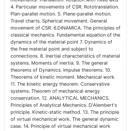
4. Particular movements of CSR. Rototranslation.
Plan-parallel motion. 5. Plane-parallel motion.
Travel charts. Spherical movement. General
movement of CSR. 6.DINAMICA. The principles of
classical mechanics. Fundamental equation of the
dynamics of the material point 7. Dynamics of
the free material point and subject to
connections. 8. Inertial characteristics of material
systems. Moments of inertia. 9. The general
theorems of Dynamics. Impulse theorems. 10.
Theorems of kinetic moment. Mechanical work.
11. The kinetic energy theorem. Conservative
systems. Theorem of mechanical energy
conservation. 12. ANALYTICAL MECHANICS.
Principles of Analytical Mechanics. D'Alembert's
principle. Kinetic-static method. 13. The principle
of virtual mechanical work. The general dynamic
case. 14. Principle of virtual mechanical work