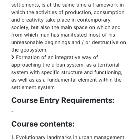
settlements, is at the same time a framework in
which the activities of production, consumption
and creativity take place in contemporary
society, but also the main space on which and
from which man has manifested most of his
unreasonable beginnings and / or destructive on
the geosystem.
Formation of an integrative way of
approaching the urban system, as a territorial
system with specific structure and functioning,
as well as as a fundamental element within the
settlement system
Course Entry Requirements:
-
Course contents:
1. Evolutionary landmarks in urban management