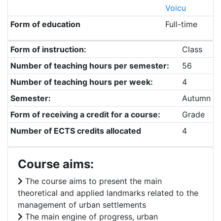
Voicu
Form of education
Full-time
Form of instruction:
Class
Number of teaching hours per semester:
56
Number of teaching hours per week:
4
Semester:
Autumn
Form of receiving a credit for a course:
Grade
Number of ECTS credits allocated
4
Course aims:
The course aims to present the main
theoretical and applied landmarks related to the
management of urban settlements
The main engine of progress, urban