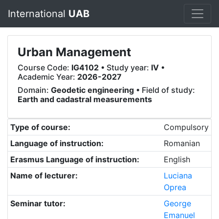
International
UAB
Urban Management
Course Code:
IG4102
• Study year:
IV
•
Academic Year:
2026-2027
Domain:
Geodetic engineering
• Field of study:
Earth and cadastral measurements
Type of course:
Compulsory
Language of instruction:
Romanian
Erasmus Language of instruction:
English
Name of lecturer:
Luciana
Oprea
Seminar tutor:
George
Emanuel