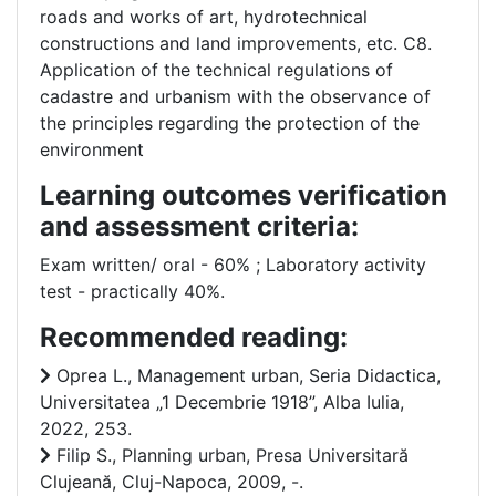
roads and works of art, hydrotechnical
constructions and land improvements, etc. C8.
Application of the technical regulations of
cadastre and urbanism with the observance of
the principles regarding the protection of the
environment
Learning outcomes verification
and assessment criteria:
Exam written/ oral - 60% ; Laboratory activity
test - practically 40%.
Recommended reading:
Oprea L., Management urban, Seria Didactica,
Universitatea „1 Decembrie 1918”, Alba Iulia,
2022, 253.
Filip S., Planning urban, Presa Universitară
Clujeană, Cluj-Napoca, 2009, -.