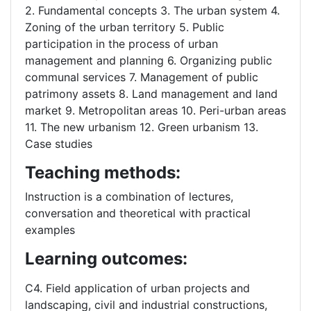
2. Fundamental concepts 3. The urban system 4.
Zoning of the urban territory 5. Public
participation in the process of urban
management and planning 6. Organizing public
communal services 7. Management of public
patrimony assets 8. Land management and land
market 9. Metropolitan areas 10. Peri-urban areas
11. The new urbanism 12. Green urbanism 13.
Case studies
Teaching methods:
Instruction is a combination of lectures,
conversation and theoretical with practical
examples
Learning outcomes:
C4. Field application of urban projects and
landscaping, civil and industrial constructions,