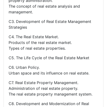
property administration.
The concept of real estate analysis and
management.
C3. Development of Real Estate Management
Strategies
C4. The Real Estate Market.
Products of the real estate market.
Types of real estate properties.
C5. The Life Cycle of the Real Estate Market
C6. Urban Policy.
Urban space and its influence on real estate.
C7. Real Estate Property Management.
Administration of real estate property.
The real estate property management system.
C8. Development and Modernization of Real