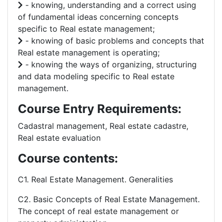
- knowing, understanding and a correct using
of fundamental ideas concerning concepts
specific to Real estate management;
- knowing of basic problems and concepts that
Real estate management is operating;
- knowing the ways of organizing, structuring
and data modeling specific to Real estate
management.
Course Entry Requirements:
Cadastral management, Real estate cadastre,
Real estate evaluation
Course contents:
C1. Real Estate Management. Generalities
C2. Basic Concepts of Real Estate Management.
The concept of real estate management or