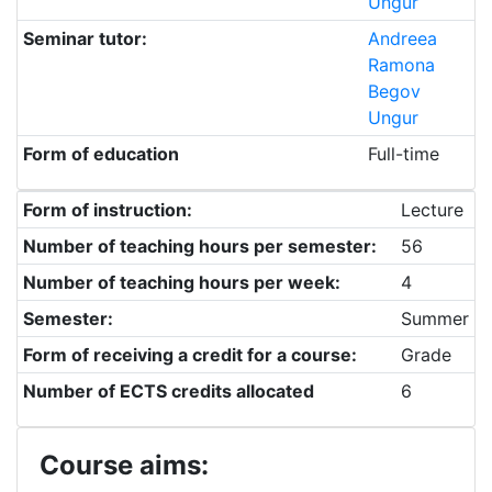
Ungur
Seminar tutor:
Andreea
Ramona
Begov
Ungur
Form of education
Full-time
Form of instruction:
Lecture
Number of teaching hours per semester:
56
Number of teaching hours per week:
4
Semester:
Summer
Form of receiving a credit for a course:
Grade
Number of ECTS credits allocated
6
Course aims: