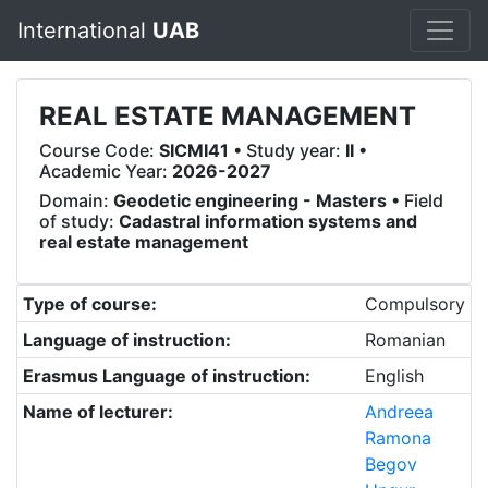
International
UAB
REAL ESTATE MANAGEMENT
Course Code:
SICMI41
• Study year:
II
•
Academic Year:
2026-2027
Domain:
Geodetic engineering - Masters
• Field
of study:
Cadastral information systems and
real estate management
Type of course:
Compulsory
Language of instruction:
Romanian
Erasmus Language of instruction:
English
Name of lecturer:
Andreea
Ramona
Begov