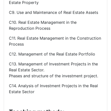
Estate Property
C9. Use and Maintenance of Real Estate Assets
C10. Real Estate Management in the
Reproduction Process
C11. Real Estate Management in the Construction
Process
C12. Management of the Real Estate Portfolio
C13. Management of Investment Projects in the
Real Estate Sector.
Phases and structure of the investment project.
C14. Analysis of Investment Projects in the Real
Estate Sector