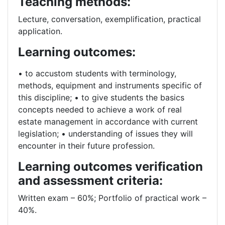
Teaching methods:
Lecture, conversation, exemplification, practical
application.
Learning outcomes:
• to accustom students with terminology,
methods, equipment and instruments specific of
this discipline; • to give students the basics
concepts needed to achieve a work of real
estate management in accordance with current
legislation; • understanding of issues they will
encounter in their future profession.
Learning outcomes verification
and assessment criteria:
Written exam – 60%; Portfolio of practical work –
40%.