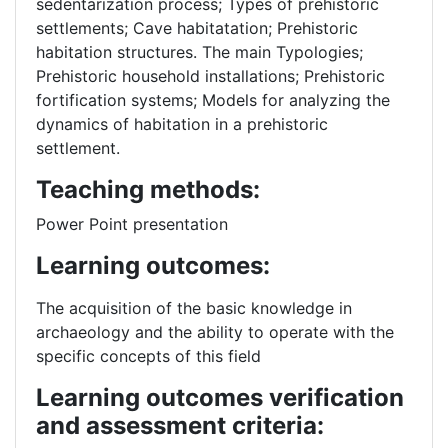
sedentarization process; Types of prehistoric
settlements; Cave habitatation; Prehistoric
habitation structures. The main Typologies;
Prehistoric household installations; Prehistoric
fortification systems; Models for analyzing the
dynamics of habitation in a prehistoric
settlement.
Teaching methods:
Power Point presentation
Learning outcomes:
The acquisition of the basic knowledge in
archaeology and the ability to operate with the
specific concepts of this field
Learning outcomes verification
and assessment criteria: