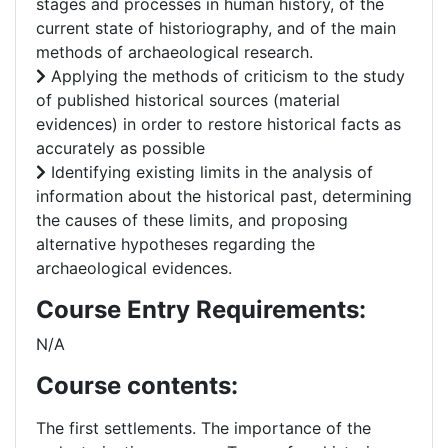
stages and processes in human history, of the
current state of historiography, and of the main
methods of archaeological research.
Applying the methods of criticism to the study
of published historical sources (material
evidences) in order to restore historical facts as
accurately as possible
Identifying existing limits in the analysis of
information about the historical past, determining
the causes of these limits, and proposing
alternative hypotheses regarding the
archaeological evidences.
Course Entry Requirements:
N/A
Course contents:
The first settlements. The importance of the