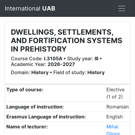
International
UAB
DWELLINGS, SETTLEMENTS,
AND FORTIFICATION SYSTEMS
IN PREHISTORY
Course Code:
I.3105A
• Study year:
III
•
Academic Year:
2026-2027
Domain:
History
• Field of study:
History
Type of course:
Elective
(1 of 2)
Language of instruction:
Romanian
Erasmus Language of instruction:
English
Name of lecturer:
Mihai
Gligor