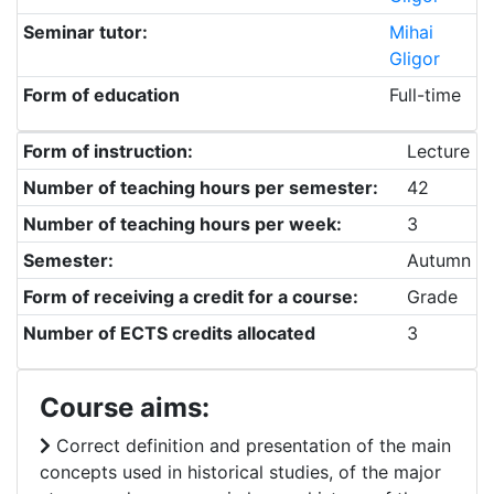
Seminar tutor:
Mihai
Gligor
Form of education
Full-time
Form of instruction:
Lecture
Number of teaching hours per semester:
42
Number of teaching hours per week:
3
Semester:
Autumn
Form of receiving a credit for a course:
Grade
Number of ECTS credits allocated
3
Course aims:
Correct definition and presentation of the main
concepts used in historical studies, of the major