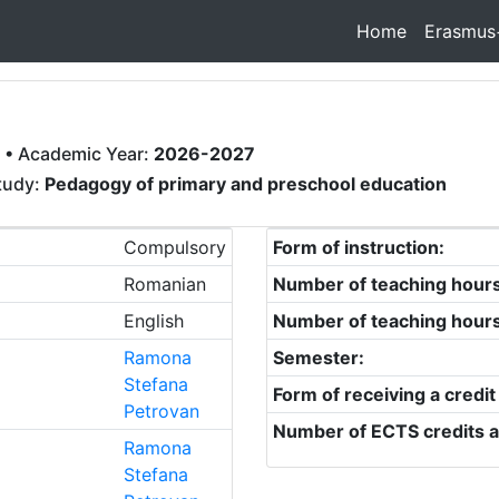
Home
Erasmus
• Academic Year:
2026-2027
study:
Pedagogy of primary and preschool education
Compulsory
Form of instruction:
Romanian
Number of teaching hour
English
Number of teaching hour
Ramona
Semester:
Stefana
Form of receiving a credit
Petrovan
Number of ECTS credits a
Ramona
Stefana