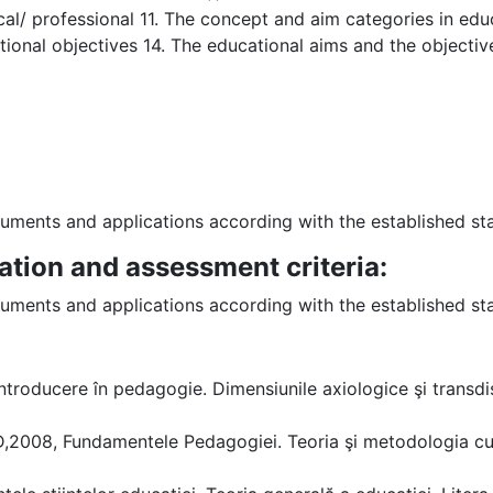
gical/ professional 11. The concept and aim categories in ed
ional objectives 14. The educational aims and the objective
struments and applications according with the established 
ation and assessment criteria:
struments and applications according with the established 
ntroducere în pedagogie. Dimensiunile axiologice şi transdisc
2008, Fundamentele Pedagogiei. Teoria şi metodologia curr