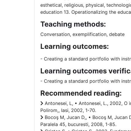
esthetical, religious, physical, technolo
education 13. Operationalizing the educat
Teaching methods:
Conversation, exemplification, debate
Learning outcomes:
- Creating a standard portfolio with in
Learning outcomes verific
- Creating a standard portfolio with in
Recommended reading:
Antonesei, L, • Antonesei, L., 2002, O i
Polirom,, Iasi, 2002, 1-70.
Bocoş M, Jucan D,, • Bocoş M, Jucan D,
Paralela 45, bucuresti, 2008, 1-85.