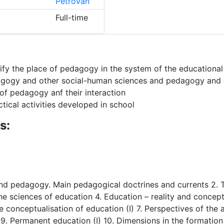
Petrovan
Full-time
tify the place of pedagogy in the system of the educational
gogy and other social-human sciences and pedagogy and ot
of pedagogy anf their interaction
ical activities developed in school
s:
 and pedagogy. Main pedagogical doctrines and currents 2. 
sciences of education 4. Education – reality and concept 
he conceptualisation of education (I) 7. Perspectives of the
 9. Permanent education (I) 10. Dimensions in the formation o