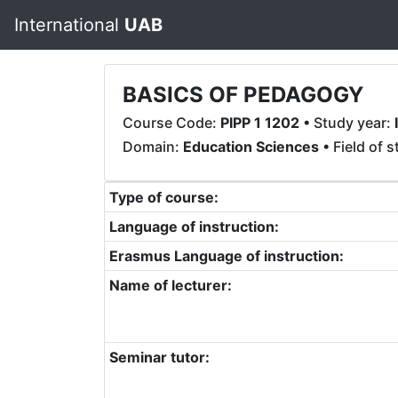
International
UAB
BASICS OF PEDAGOGY
Course Code:
PIPP 1 1202
• Study year:
I
Domain:
Education Sciences
• Field of 
Type of course:
Language of instruction:
Erasmus Language of instruction:
Name of lecturer:
Seminar tutor: