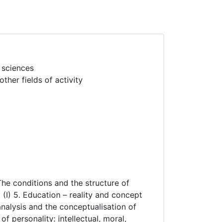
 sciences
her fields of activity
The conditions and the structure of
(I) 5. Education – reality and concept
 analysis and the conceptualisation of
f personality: intellectual, moral,