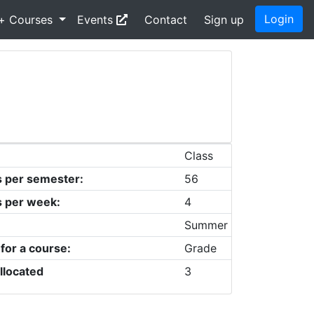
Login
+ Courses
Events
Contact
Sign up
Class
s per semester:
56
s per week:
4
Summer
 for a course:
Grade
llocated
3