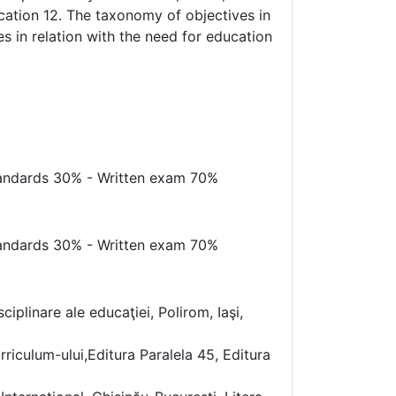
ucation 12. The taxonomy of objectives in
s in relation with the need for education
standards 30% - Written exam 70%
standards 30% - Written exam 70%
iplinare ale educaţiei, Polirom, Iaşi,
iculum-ului,Editura Paralela 45, Editura