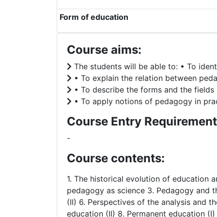
Form of education
Course aims:
The students will be able to: • To iden
• To explain the relation between peda
• To describe the forms and the fields 
• To apply notions of pedagogy in pract
Course Entry Requirement
-
Course contents:
1. The historical evolution of education
pedagogy as science 3. Pedagogy and the 
(II) 6. Perspectives of the analysis and t
education (II) 8. Permanent education (I)