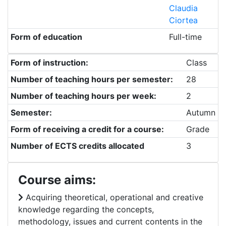
Claudia
Ciortea
Form of education
Full-time
Form of instruction:
Class
Number of teaching hours per semester:
28
Number of teaching hours per week:
2
Semester:
Autumn
Form of receiving a credit for a course:
Grade
Number of ECTS credits allocated
3
Course aims:
Acquiring theoretical, operational and creative
knowledge regarding the concepts,
methodology, issues and current contents in the