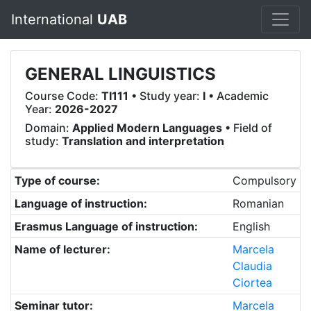
International
UAB
GENERAL LINGUISTICS
Course Code:
TI111
• Study year:
I
• Academic
Year:
2026-2027
Domain:
Applied Modern Languages
• Field of
study:
Translation and interpretation
Type of course:
Compulsory
Language of instruction:
Romanian
Erasmus Language of instruction:
English
Name of lecturer:
Marcela
Claudia
Ciortea
Seminar tutor:
Marcela