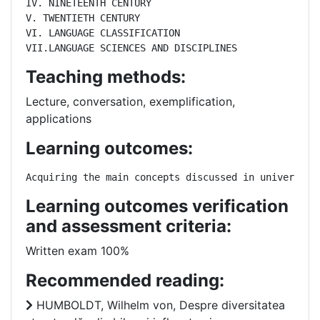
IV. NINETEENTH CENTURY

V. TWENTIETH CENTURY

VI. LANGUAGE CLASSIFICATION

VII.LANGUAGE SCIENCES AND DISCIPLINES
Teaching methods:
Lecture, conversation, exemplification,
applications
Learning outcomes:
Acquiring the main concepts discussed in universal 
Learning outcomes verification
and assessment criteria:
Written exam 100%
Recommended reading:
HUMBOLDT, Wilhelm von, Despre diversitatea