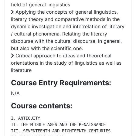
field of general linguistics
Applying the concepts of general linguistics,
literary theory and comparative methods in the
dynamic investigation and interrelation of literary
/ cultural phenomena. Relating the literary
discourse with the cultural discourse, in general,
but also with the scientific one.
Critical approach to ideas and theoretical
orientations in the study of linguistics as well as
literature
Course Entry Requirements:
N/A
Course contents:
I. ANTIQUITY

II. THE MIDDLE AGES AND THE RENAISSANCE

III. SEVENTEENTH AND EIGHTEENTH CENTURIES
