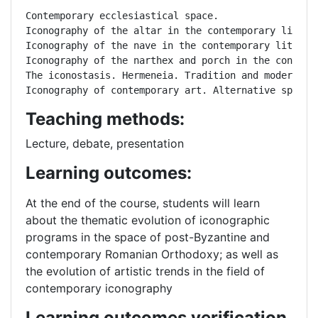
Contemporary ecclesiastical space.

Iconography of the altar in the contemporary liturgi
Iconography of the nave in the contemporary liturgic
Iconography of the narthex and porch in the contempo
The iconostasis. Hermeneia. Tradition and modernity.
Iconography of contemporary art. Alternative spaces
Teaching methods:
Lecture, debate, presentation
Learning outcomes:
At the end of the course, students will learn
about the thematic evolution of iconographic
programs in the space of post-Byzantine and
contemporary Romanian Orthodoxy; as well as
the evolution of artistic trends in the field of
contemporary iconography
Learning outcomes verification