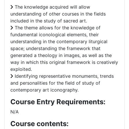
The knowledge acquired will allow
understanding of other courses in the fields
included in the study of sacred art.
The theme allows for the knowledge of
fundamental iconological elements, their
understanding in the contemporary liturgical
space; understanding the framework that
generated a theology in images, as well as the
way in which this original framework is creatively
exploited.
Identifying representative monuments, trends
and personalities for the field of study of
contemporary art iconography.
Course Entry Requirements:
N/A
Course contents: