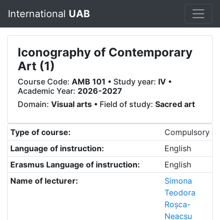
International
UAB
Iconography of Contemporary
Art (1)
Course Code:
AMB 101
• Study year:
IV
•
Academic Year:
2026-2027
Domain:
Visual arts
• Field of study:
Sacred art
Type of course:
Compulsory
Language of instruction:
English
Erasmus Language of instruction:
English
Name of lecturer:
Simona
Teodora
Roșca-
Neacșu