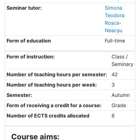
Seminar tutor:
Simona
Teodora
Roșca-
Neacșu
Form of education
Full-time
Form of instruction:
Class /
Seminary
Number of teaching hours per semester:
42
Number of teaching hours per week:
3
Semester:
Autumn
Form of receiving a credit for a course:
Grade
Number of ECTS credits allocated
6
Course aims: