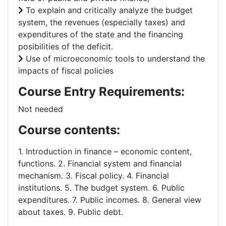
To explain and critically analyze the budget
system, the revenues (especially taxes) and
expenditures of the state and the financing
posibilities of the deficit.
Use of microeconomic tools to understand the
impacts of fiscal policies
Course Entry Requirements:
Not needed
Course contents:
1. Introduction in finance – economic content,
functions. 2. Financial system and financial
mechanism. 3. Fiscal policy. 4. Financial
institutions. 5. The budget system. 6. Public
expenditures. 7. Public incomes. 8. General view
about taxes. 9. Public debt.