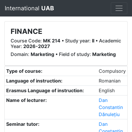
International
UAB
FINANCE
Course Code:
MK 214
• Study year:
II
• Academic
Year:
2026-2027
Domain:
Marketing
• Field of study:
Marketing
Type of course:
Compulsory
Language of instruction:
Romanian
Erasmus Language of instruction:
English
Name of lecturer:
Dan
Constantin
Dănulețiu
Seminar tutor:
Dan
Constantin