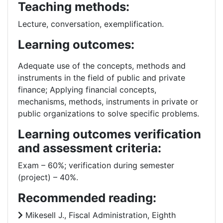
Teaching methods:
Lecture, conversation, exemplification.
Learning outcomes:
Adequate use of the concepts, methods and
instruments in the field of public and private
finance; Applying financial concepts,
mechanisms, methods, instruments in private or
public organizations to solve specific problems.
Learning outcomes verification
and assessment criteria:
Exam – 60%; verification during semester
(project) – 40%.
Recommended reading:
Mikesell J., Fiscal Administration, Eighth