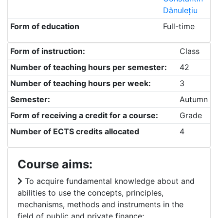
Dănulețiu
Form of education
Full-time
Form of instruction:
Class
Number of teaching hours per semester:
42
Number of teaching hours per week:
3
Semester:
Autumn
Form of receiving a credit for a course:
Grade
Number of ECTS credits allocated
4
Course aims:
To acquire fundamental knowledge about and
abilities to use the concepts, principles,
mechanisms, methods and instruments in the
field of public and private finance;