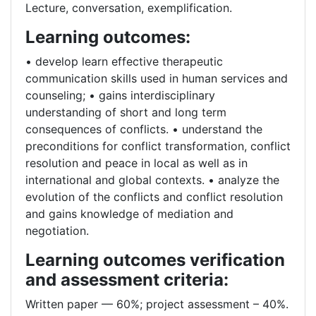
Lecture, conversation, exemplification.
Learning outcomes:
• develop learn effective therapeutic
communication skills used in human services and
counseling; • gains interdisciplinary
understanding of short and long term
consequences of conflicts. • understand the
preconditions for conflict transformation, conflict
resolution and peace in local as well as in
international and global contexts. • analyze the
evolution of the conflicts and conflict resolution
and gains knowledge of mediation and
negotiation.
Learning outcomes verification
and assessment criteria:
Written paper –– 60%; project assessment – 40%.