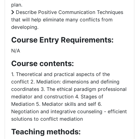
plan.
Describe Positive Communication Techniques
that will help eliminate many conflicts from
developing.
Course Entry Requirements:
N/A
Course contents:
1. Theoretical and practical aspects of the
conflict 2. Mediation: dimensions and defining
coordinates 3. The ethical paradigm professional
mediator and construction 4. Stages of
Mediation 5. Mediator skills and self 6.
Negotiation and integrative counseling - efficient
solutions to conflict mediation
Teaching methods: