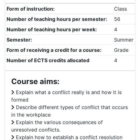
Form of instruction:
Class
Number of teaching hours per semester:
56
Number of teaching hours per week:
4
Semester:
Summer
Form of receiving a credit for a course:
Grade
Number of ECTS credits allocated
4
Course aims:
Explain what a conflict really is and how it is
formed
Describe different types of conflict that occurs
in the workplace
Explain the various consequences of
unresolved conflicts.
Explain how to establish a conflict resolution