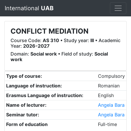
International
UAB
CONFLICT MEDIATION
Course Code:
AS 310
• Study year:
III
• Academic
Year:
2026-2027
Domain:
Social work
• Field of study:
Social
work
Type of course:
Compulsory
Language of instruction:
Romanian
Erasmus Language of instruction:
English
Name of lecturer:
Angela Bara
Seminar tutor:
Angela Bara
Form of education
Full-time