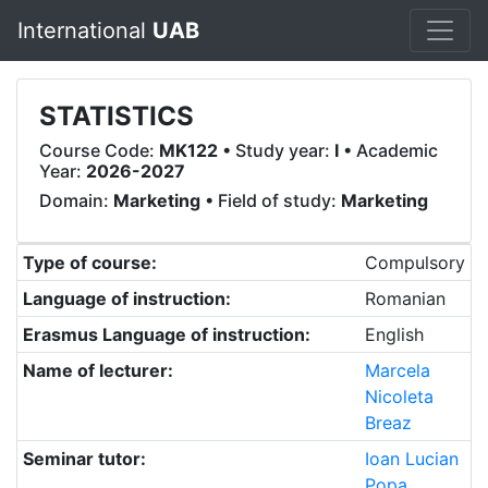
International
UAB
STATISTICS
Course Code:
MK122
• Study year:
I
• Academic
Year:
2026-2027
Domain:
Marketing
• Field of study:
Marketing
Type of course:
Compulsory
Language of instruction:
Romanian
Erasmus Language of instruction:
English
Name of lecturer:
Marcela
Nicoleta
Breaz
Seminar tutor:
Ioan Lucian
Popa