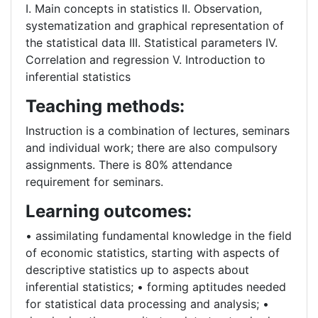
I. Main concepts in statistics II. Observation,
systematization and graphical representation of
the statistical data III. Statistical parameters IV.
Correlation and regression V. Introduction to
inferential statistics
Teaching methods:
Instruction is a combination of lectures, seminars
and individual work; there are also compulsory
assignments. There is 80% attendance
requirement for seminars.
Learning outcomes:
• assimilating fundamental knowledge in the field
of economic statistics, starting with aspects of
descriptive statistics up to aspects about
inferential statistics; • forming aptitudes needed
for statistical data processing and analysis; •