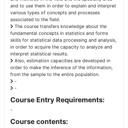
and to use them in order to explain and interpret
various types of concepts and processes
associated to the field.
The course transfers knowledge about the
fundamental concepts in statistics and forms
skills for statistical data processing and analysis,
in order to acquire the capacity to analyze and
interpret statistical results.
Also, estimation capacities are developed in
order to make the inference of the information,
from the sample to the entire population.
-
-
Course Entry Requirements:
-
Course contents: