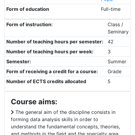
Form of education
Full-time
Form of instruction:
Class /
Seminary
Number of teaching hours per semester:
42
Number of teaching hours per week:
3
Semester:
Summer
Form of receiving a credit for a course:
Grade
Number of ECTS credits allocated
5
Course aims:
The general aim of the discipline consists in
forming data analysis skills in order to
understand the fundamental concepts, theories,
and methods in the field and the specialty area