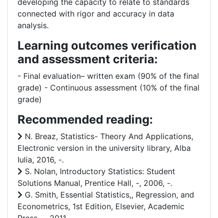
developing the capacity to relate to standards
connected with rigor and accuracy in data
analysis.
Learning outcomes verification
and assessment criteria:
- Final evaluation– written exam (90% of the final
grade) - Continuous assessment (10% of the final
grade)
Recommended reading:
N. Breaz, Statistics- Theory And Applications,
Electronic version in the university library, Alba
Iulia, 2016, -.
S. Nolan, Introductory Statistics: Student
Solutions Manual, Prentice Hall, -, 2006, -.
G. Smith, Essential Statistics,, Regression, and
Econometrics, 1st Edition, Elsevier, Academic