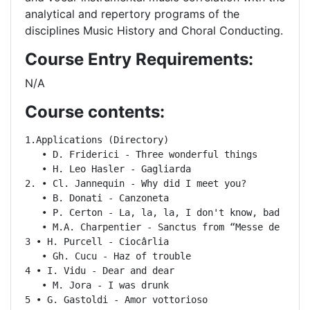
analytical and repertory programs of the
disciplines Music History and Choral Conducting.
Course Entry Requirements:
N/A
Course contents:
1.Applications (Directory)

   • D. Friderici - Three wonderful things

   • H. Leo Hasler - Gagliarda

2. • Cl. Jannequin - Why did I meet you?

   • B. Donati - Canzoneta

   • P. Certon - La, la, la, I don't know, bad

   • M.A. Charpentier - Sanctus from “Messe de minui
3 • H. Purcell - Ciocârlia

   • Gh. Cucu - Haz of trouble

4 • I. Vidu - Dear and dear

   • M. Jora - I was drunk

5 • G. Gastoldi - Amor vottorioso
