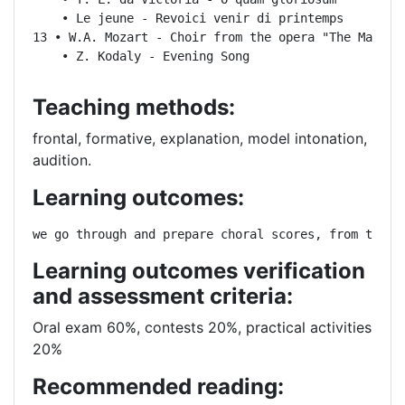
    • Le jeune - Revoici venir di printemps

13 • W.A. Mozart - Choir from the opera "The Magic F
    • Z. Kodaly - Evening Song
Teaching methods:
frontal, formative, explanation, model intonation,
audition.
Learning outcomes:
we go through and prepare choral scores, from the s
Learning outcomes verification
and assessment criteria:
Oral exam 60%, contests 20%, practical activities
20%
Recommended reading: