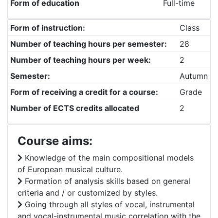
Form of education
Full-time
Form of instruction:
Class
Number of teaching hours per semester:
28
Number of teaching hours per week:
2
Semester:
Autumn
Form of receiving a credit for a course:
Grade
Number of ECTS credits allocated
2
Course aims:
Knowledge of the main compositional models
of European musical culture.
Formation of analysis skills based on general
criteria and / or customized by styles.
Going through all styles of vocal, instrumental
and vocal-instrumental music correlation with the