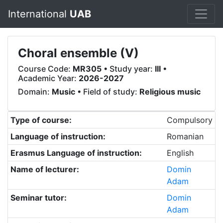
International
UAB
Choral ensemble (V)
Course Code:
MR305
• Study year:
III
•
Academic Year:
2026-2027
Domain:
Music
• Field of study:
Religious music
Type of course:
Compulsory
Language of instruction:
Romanian
Erasmus Language of instruction:
English
Name of lecturer:
Domin
Adam
Seminar tutor:
Domin
Adam