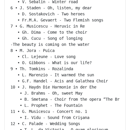
   • V. Sebalin - Winter road

6 • J. Staden - Oh, listen, my dear

   • D. Sostakovich - Two heroes

   • Fr.M.A. Gevaert - Two Flemish songs

7 • G. Musicescu - Heruvic in Re

   • Gh. Dima - Come to the choir

   • Gh. Cucu - Song of longing

-The beauty is coming on the water

8 • M. Jora - Puica

   • Cl. Lejeune - Love song

   • O. Gibbons - What is our life?

9 • Th. Tomkins - Rozalinda

   • L. Marenzio - It warmed the sun

   • G.F. Handel - Acis and Galathea Choir

10 • J. Haydn Die Harmonie in der Ehe

    • J. Brahms - Oh, sweet May

    • B. Smetana - Choir from the opera “The Bride S
    • L. Prophet - The Fountain

11 • G. Musicescu - Concert no. 1

    • I. Vidu - Sound from Crişana

12 • C. Palade - Wedding Songs

    • T. L. da Victoria - O quam gloriosum
