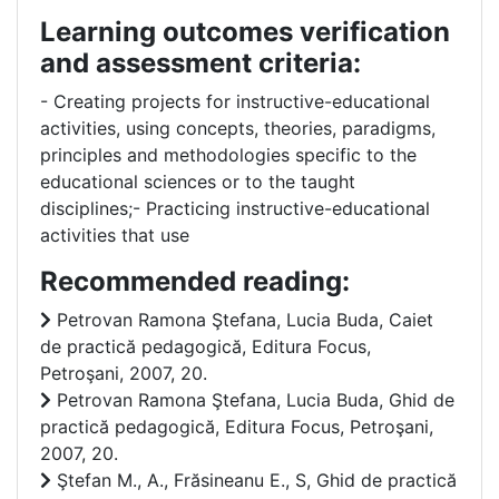
Learning outcomes verification
and assessment criteria:
- Creating projects for instructive-educational
activities, using concepts, theories, paradigms,
principles and methodologies specific to the
educational sciences or to the taught
disciplines;- Practicing instructive-educational
activities that use
Recommended reading:
Petrovan Ramona Ştefana, Lucia Buda, Caiet
de practică pedagogică, Editura Focus,
Petroşani, 2007, 20.
Petrovan Ramona Ştefana, Lucia Buda, Ghid de
practică pedagogică, Editura Focus, Petroşani,
2007, 20.
Ştefan M., A., Frăsineanu E., S, Ghid de practică