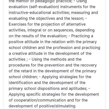
the mentor of pedagogic practice; - Using
evaluation (self-evaluation) instruments for the
instructive-educational activities; measuring and
evaluating the objectives and the lesson; -
Exercises for the projection of alternative
activities, integral or on sequences, depending
on the results of the evaluation; - Practicing a
positive attitude in the relation with the primary
school children and the profession and practicing
a creative attitude in the development of the
activities ; - Using the methods and the
procedures for the prevention and the recovery
of the retard in the development of the primary
school children; - Applying strategies for the
identification and the development of the
primary school dispositions and aptitudes; -
Applying specific strategies for the development
of cooperation/communication and for the
development of positive/stimulating