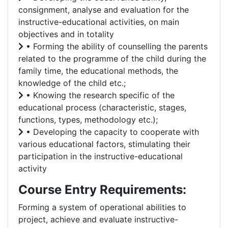
consignment, analyse and evaluation for the
instructive-educational activities, on main
objectives and in totality
• Forming the ability of counselling the parents
related to the programme of the child during the
family time, the educational methods, the
knowledge of the child etc.;
• Knowing the research specific of the
educational process (characteristic, stages,
functions, types, methodology etc.);
• Developing the capacity to cooperate with
various educational factors, stimulating their
participation in the instructive-educational
activity
Course Entry Requirements:
Forming a system of operational abilities to
project, achieve and evaluate instructive-