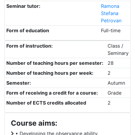
Seminar tutor:
Ramona
Stefana
Petrovan
Form of education
Full-time
Form of instruction:
Class /
Seminary
Number of teaching hours per semester:
28
Number of teaching hours per week:
2
Semester:
Autumn
Form of receiving a credit for a course:
Grade
Number of ECTS credits allocated
2
Course aims:
• Developing the observance ability,