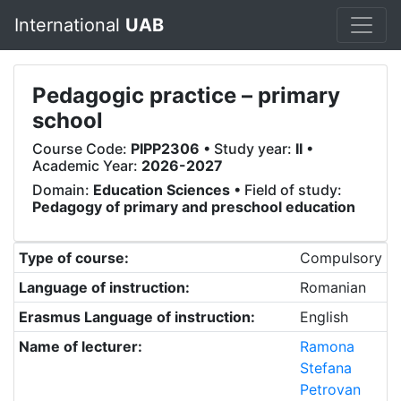
International
UAB
Pedagogic practice – primary
school
Course Code:
PIPP2306
• Study year:
II
•
Academic Year:
2026-2027
Domain:
Education Sciences
• Field of study:
Pedagogy of primary and preschool education
Type of course:
Compulsory
Language of instruction:
Romanian
Erasmus Language of instruction:
English
Name of lecturer:
Ramona
Stefana
Petrovan