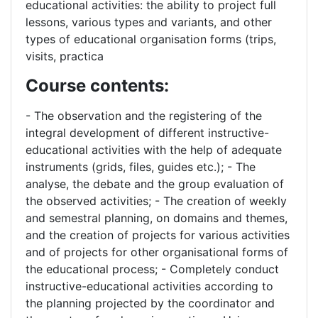
educational activities: the ability to project full
lessons, various types and variants, and other
types of educational organisation forms (trips,
visits, practica
Course contents:
- The observation and the registering of the
integral development of different instructive-
educational activities with the help of adequate
instruments (grids, files, guides etc.); - The
analyse, the debate and the group evaluation of
the observed activities; - The creation of weekly
and semestral planning, on domains and themes,
and the creation of projects for various activities
and of projects for other organisational forms of
the educational process; - Completely conduct
instructive-educational activities according to
the planning projected by the coordinator and