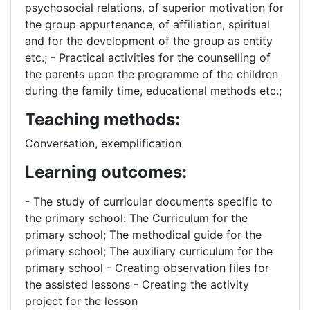
psychosocial relations, of superior motivation for
the group appurtenance, of affiliation, spiritual
and for the development of the group as entity
etc.; - Practical activities for the counselling of
the parents upon the programme of the children
during the family time, educational methods etc.;
Teaching methods:
Conversation, exemplification
Learning outcomes:
- The study of curricular documents specific to
the primary school: The Curriculum for the
primary school; The methodical guide for the
primary school; The auxiliary curriculum for the
primary school - Creating observation files for
the assisted lessons - Creating the activity
project for the lesson