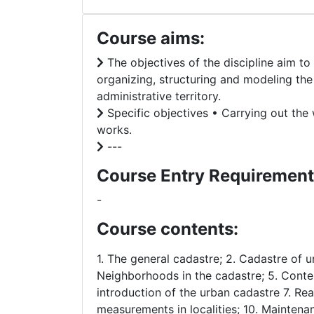
Course aims:
The objectives of the discipline aim t
organizing, structuring and modeling the 
administrative territory.
Specific objectives • Carrying out the 
works.
---
Course Entry Requirement
-
Course contents:
1. The general cadastre; 2. Cadastre of u
Neighborhoods in the cadastre; 5. Conten
introduction of the urban cadastre 7. Rea
measurements in localities; 10. Maintena