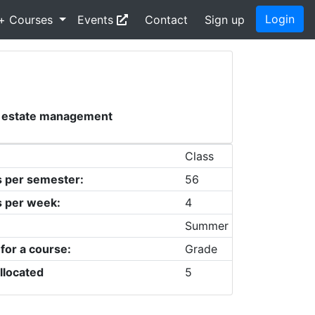
Login
+ Courses
Events
Contact
Sign up
al estate management
Class
s per semester:
56
s per week:
4
Summer
 for a course:
Grade
llocated
5