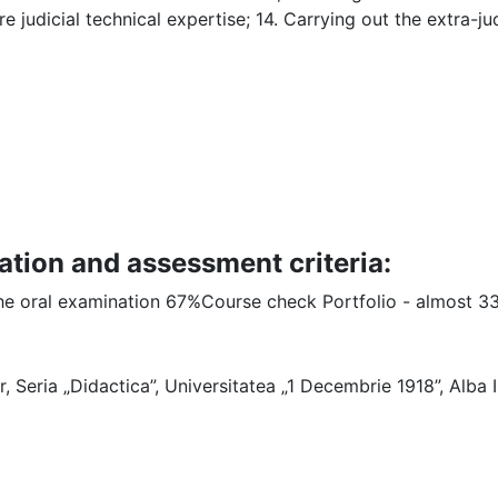
e judicial technical expertise; 14. Carrying out the extra-ju
ation and assessment criteria:
 the oral examination 67%Course check Portfolio - almost 3
ar, Seria „Didactica”, Universitatea „1 Decembrie 1918”, Alba Iu