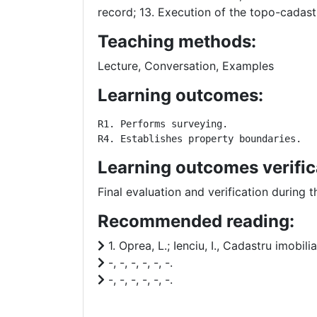
record; 13. Execution of the topo-cadastr
Teaching methods:
Lecture, Conversation, Examples
Learning outcomes:
R1. Performs surveying. 

R4. Establishes property boundaries.
Learning outcomes verific
Final evaluation and verification during
Recommended reading:
1. Oprea, L.; Ienciu, I., Cadastru imobili
-, -, -, -, -, -.
-, -, -, -, -, -.