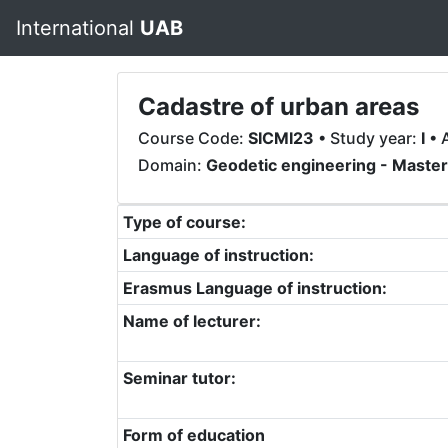
International
UAB
Cadastre of urban areas
Course Code:
SICMI23
• Study year:
I
• 
Domain:
Geodetic engineering - Maste
Type of course:
Language of instruction:
Erasmus Language of instruction:
Name of lecturer:
Seminar tutor:
Form of education