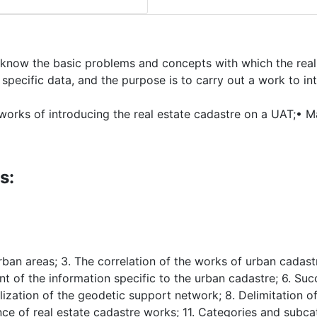
o know the basic problems and concepts with which the real
specific data, and the purpose is to carry out a work to in
works of introducing the real estate cadastre on a UAT;• M
s:
rban areas; 3. The correlation of the works of urban cadast
t of the information specific to the urban cadastre; 6. Suc
lization of the geodetic support network; 8. Delimitation of
nce of real estate cadastre works; 11. Categories and subcat