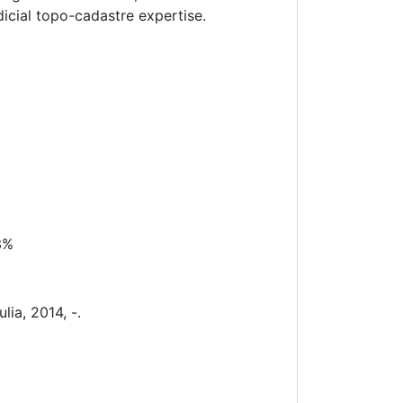
dicial topo-cadastre expertise.
3%
lia, 2014, -.