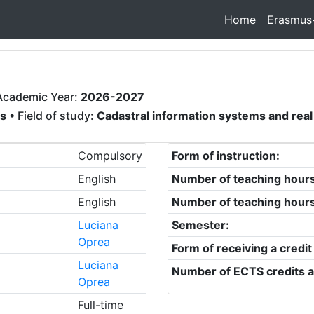
Home
Erasmus
Academic Year:
2026-2027
rs
• Field of study:
Cadastral information systems and re
Compulsory
Form of instruction:
English
Number of teaching hour
English
Number of teaching hour
Luciana
Semester:
Oprea
Form of receiving a credit
Luciana
Number of ECTS credits a
Oprea
Full-time