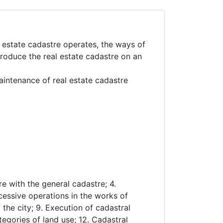
 estate cadastre operates, the ways of
troduce the real estate cadastre on an
aintenance of real estate cadastre
re with the general cadastre; 4.
cessive operations in the works of
 the city; 9. Execution of cadastral
egories of land use; 12. Cadastral