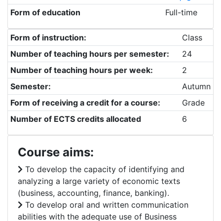
Form of education
Full-time
Form of instruction:
Class
Number of teaching hours per semester:
24
Number of teaching hours per week:
2
Semester:
Autumn
Form of receiving a credit for a course:
Grade
Number of ECTS credits allocated
6
Course aims:
To develop the capacity of identifying and
analyzing a large variety of economic texts
(business, accounting, finance, banking).
To develop oral and written communication
abilities with the adequate use of Business