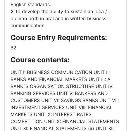
English standards.
To develop the ability to sustain an idea /
opinion both in oral and in written business
communication.
Course Entry Requirements:
B2
Course contents:
UNIT I: BUSINESS COMMUNICATION UNIT II:
BANKS AND FINANCIAL MARKETS UNIT III: A
BANK`S ORGANISATION STRUCTURE UNIT IV:
BANKING SERVICES UNIT V: BANKERS AND
CUSTOMERS UNIT VI: SAVINGS BANKS UNIT VII:
INVESTMENT SERVICES UNIT VIII: FINANCIAL
MARKETS UNIT IX: INTEREST RATES
COMPETITION UNIT X: FINANCIAL STATEMENTS
UNIT XI: FINANCIAL STATEMENTS (ii) UNIT XII: