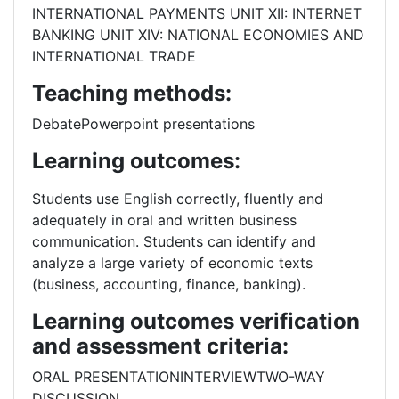
INTERNATIONAL PAYMENTS UNIT XII: INTERNET
BANKING UNIT XIV: NATIONAL ECONOMIES AND
INTERNATIONAL TRADE
Teaching methods:
DebatePowerpoint presentations
Learning outcomes:
Students use English correctly, fluently and
adequately in oral and written business
communication. Students can identify and
analyze a large variety of economic texts
(business, accounting, finance, banking).
Learning outcomes verification
and assessment criteria:
ORAL PRESENTATIONINTERVIEWTWO-WAY
DISCUSSION