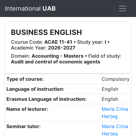
International
UAB
BUSINESS ENGLISH
Course Code:
ACAE 11-41
• Study year:
I
•
Academic Year:
2026-2027
Domain:
Accounting - Masters
• Field of study:
Audit and control of economic agents
Type of course:
Compulsory
Language of instruction:
English
Erasmus Language of instruction:
English
Name of lecturer:
Maria Crina
Herțeg
Seminar tutor:
Maria Crina
Herțeg