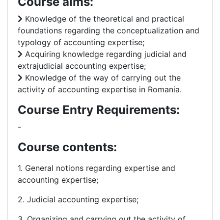
Course aims:
Knowledge of the theoretical and practical
foundations regarding the conceptualization and
typology of accounting expertise;
Acquiring knowledge regarding judicial and
extrajudicial accounting expertise;
Knowledge of the way of carrying out the
activity of accounting expertise in Romania.
Course Entry Requirements:
-
Course contents:
1. General notions regarding expertise and
accounting expertise;
2. Judicial accounting expertise;
3. Organizing and carrying out the activity of