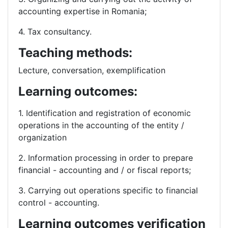
accounting expertise in Romania;
4. Tax consultancy.
Teaching methods:
Lecture, conversation, exemplification
Learning outcomes:
1. Identification and registration of economic
operations in the accounting of the entity /
organization
2. Information processing in order to prepare
financial - accounting and / or fiscal reports;
3. Carrying out operations specific to financial
control - accounting.
Learning outcomes verification