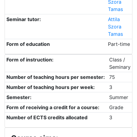
Szora
Tamas
Seminar tutor:
Attila
Szora
Tamas
Form of education
Part-time
Form of instruction:
Class /
Seminary
Number of teaching hours per semester:
75
Number of teaching hours per week:
3
Semester:
Summer
Form of receiving a credit for a course:
Grade
Number of ECTS credits allocated
3