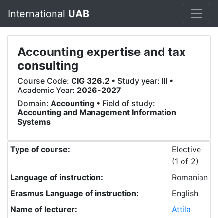
International
UAB
Accounting expertise and tax
consulting
Course Code:
CIG 326.2
• Study year:
III
•
Academic Year:
2026-2027
Domain:
Accounting
• Field of study:
Accounting and Management Information
Systems
Type of course:
Elective
(1 of 2)
Language of instruction:
Romanian
Erasmus Language of instruction:
English
Name of lecturer:
Attila