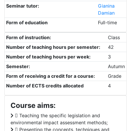
Seminar tutor:
Gianina
Damian
Form of education
Full-time
Form of instruction:
Class
Number of teaching hours per semester:
42
Number of teaching hours per week:
3
Semester:
Autumn
Form of receiving a credit for a course:
Grade
Number of ECTS credits allocated
4
Course aims:
 Teaching the specific legislation and
environmental impact assessment methods;
 Presenting the concepts, techniques and