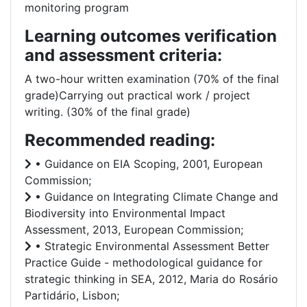
monitoring program
Learning outcomes verification
and assessment criteria:
A two-hour written examination (70% of the final
grade)Carrying out practical work / project
writing. (30% of the final grade)
Recommended reading:
• Guidance on EIA Scoping, 2001, European
Commission;
• Guidance on Integrating Climate Change and
Biodiversity into Environmental Impact
Assessment, 2013, European Commission;
• Strategic Environmental Assessment Better
Practice Guide - methodological guidance for
strategic thinking in SEA, 2012, Maria do Rosário
Partidário, Lisbon;