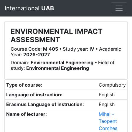
International
UAB
ENVIRONMENTAL IMPACT
ASSESSMENT
Course Code:
M 405
• Study year:
IV
• Academic
Year:
2026-2027
Domain:
Environmental Engineering
• Field of
study:
Environmental Engineering
Type of course:
Compulsory
Language of instruction:
English
Erasmus Language of instruction:
English
Name of lecturer:
Mihai -
Teopent
Corcheș