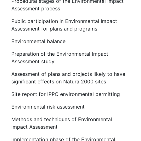
Procedural stages of the Environmental Impact
Assessment process
Public participation in Environmental Impact
Assessment for plans and programs
Environmental balance
Preparation of the Environmental Impact
Assessment study
Assessment of plans and projects likely to have
significant effects on Natura 2000 sites
Site report for IPPC environmental permitting
Environmental risk assessment
Methods and techniques of Environmental
Impact Assessment
Implementation phase of the Environmental