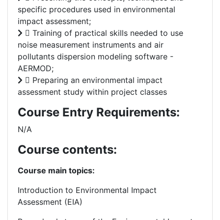
specific procedures used in environmental
impact assessment;
 Training of practical skills needed to use
noise measurement instruments and air
pollutants dispersion modeling software -
AERMOD;
 Preparing an environmental impact
assessment study within project classes
Course Entry Requirements:
N/A
Course contents:
Course main topics:
Introduction to Environmental Impact
Assessment (EIA)