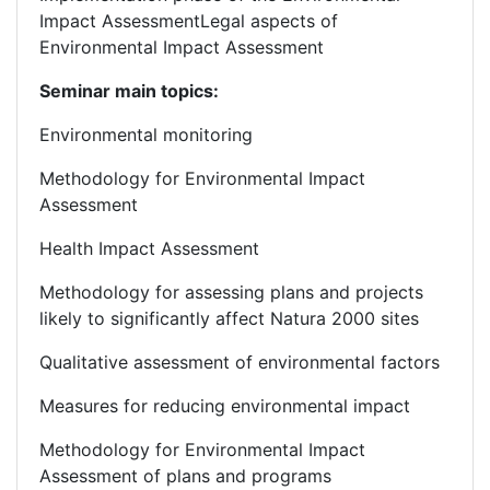
Impact AssessmentLegal aspects of
Environmental Impact Assessment
Seminar main topics:
Environmental monitoring
Methodology for Environmental Impact
Assessment
Health Impact Assessment
Methodology for assessing plans and projects
likely to significantly affect Natura 2000 sites
Qualitative assessment of environmental factors
Measures for reducing environmental impact
Methodology for Environmental Impact
Assessment of plans and programs