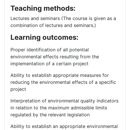
Teaching methods:
Lectures and seminars (The course is given as a
combination of lectures and seminars.)
Learning outcomes:
Proper identification of all potential
environmental effects resulting from the
implementation of a certain project
Ability to establish appropriate measures for
reducing the environmental effects of a specific
project
Interpretation of environmental quality indicators
in relation to the maximum admissible limits
regulated by the relevant legislation
Ability to establish an appropriate environmental