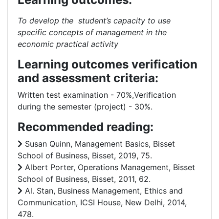
To develop the student’s capacity to use
specific concepts of management in the
economic practical activity
Learning outcomes verification
and assessment criteria:
Written test examination - 70%,Verification
during the semester (project) - 30%.
Recommended reading:
Susan Quinn, Management Basics, Bisset
School of Business, Bisset, 2019, 75.
Albert Porter, Operations Management, Bisset
School of Business, Bisset, 2011, 62.
Al. Stan, Business Management, Ethics and
Communication, ICSI House, New Delhi, 2014,
478.