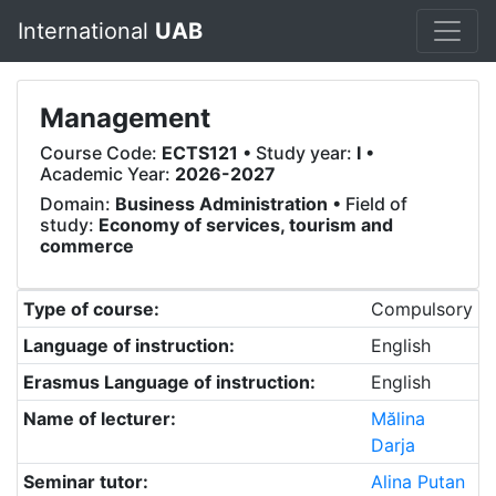
International
UAB
Management
Course Code:
ECTS121
• Study year:
I
•
Academic Year:
2026-2027
Domain:
Business Administration
• Field of
study:
Economy of services, tourism and
commerce
Type of course:
Compulsory
Language of instruction:
English
Erasmus Language of instruction:
English
Name of lecturer:
Mălina
Darja
Seminar tutor:
Alina Putan