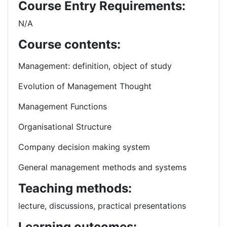
Course Entry Requirements:
N/A
Course contents:
Management: definition, object of study
Evolution of Management Thought
Management Functions
Organisational Structure
Company decision making system
General management methods and systems
Teaching methods:
lecture, discussions, practical presentations
Learning outcomes: