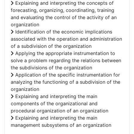
Explaining and interpreting the concepts of
forecasting, organizing, coordinating, training
and evaluating the control of the activity of an
organization
Identification of the economic implications
associated with the operation and administration
of a subdivision of the organization
Applying the appropriate instrumentation to
solve a problem regarding the relations between
the subdivisions of the organization
Application of the specific instrumentation for
analyzing the functioning of a subdivision of the
organization
Explaining and interpreting the main
components of the organizational and
procedural organization of an organization
Explaining and interpreting the main
management subsystems of an organization