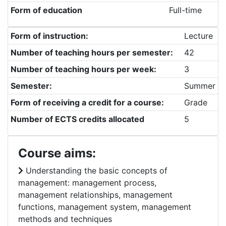
Form of education
Full-time
Form of instruction:
Lecture
Number of teaching hours per semester:
42
Number of teaching hours per week:
3
Semester:
Summer
Form of receiving a credit for a course:
Grade
Number of ECTS credits allocated
5
Course aims:
Understanding the basic concepts of
management: management process,
management relationships, management
functions, management system, management
methods and techniques