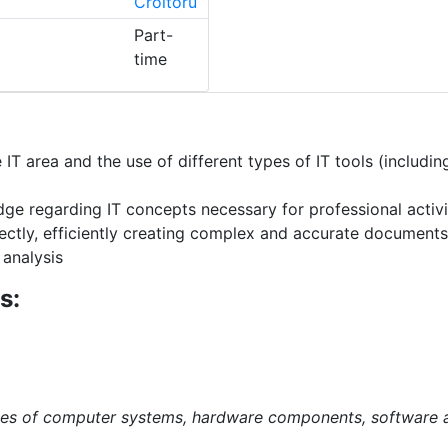
Croitoru
Part-
time
T area and the use of different types of IT tools (includi
e regarding IT concepts necessary for professional activity
ectly, efficiently creating complex and accurate documen
 analysis
s:
es of computer systems, hardware components, software a