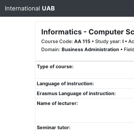
International
UAB
Informatics - Computer Sc
Course Code:
AA 115
• Study year:
I
• Ac
Domain:
Business Administration
• Fiel
Type of course:
Language of instruction:
Erasmus Language of instruction:
Name of lecturer:
Seminar tutor: