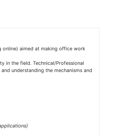
ng online) aimed at making office work
 in the field. Technical/Professional
ts and understanding the mechanisms and
pplications)