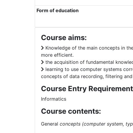
Form of education
Course aims:
Knowledge of the main concepts in the I
more efficient.
the acquisition of fundamental knowledg
learning to use computer systems corr
concepts of data recording, filtering and
Course Entry Requirement
Informatics
Course contents:
General
concepts (computer system, typ