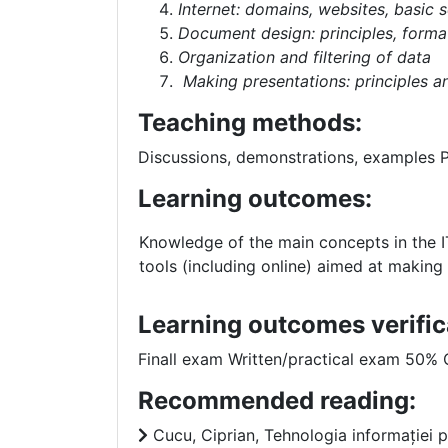
Internet: domains, websites, basic 
Document design: principles, format
Organization and filtering of data
Making presentations: principles 
Teaching methods:
Discussions, demonstrations, examples
Learning outcomes:
Knowledge of the main concepts in the IT
tools (including online) aimed at making 
Learning outcomes verific
Finall exam Written/practical exam 50%
Recommended reading:
Cucu, Ciprian, Tehnologia informației pe