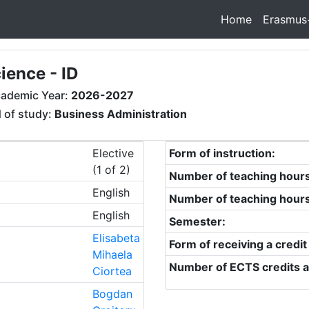
Home
Erasmus
ience - ID
ademic Year:
2026-2027
d of study:
Business Administration
Elective
Form of instruction:
(1 of 2)
Number of teaching hour
English
Number of teaching hour
English
Semester:
Elisabeta
Form of receiving a credit
Mihaela
Number of ECTS credits a
Ciortea
Bogdan