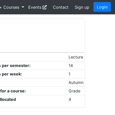
Login
+ Courses
Events
Contact
Sign up
Lecture
s per semester:
14
s per week:
1
Autumn
 for a course:
Grade
llocated
4