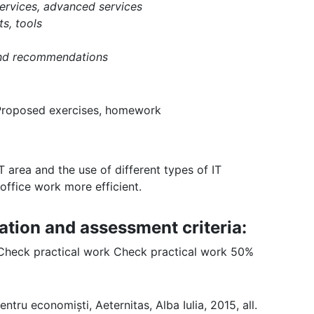
services, advanced services
s, tools
and recommendations
 Proposed exercises, homework
 area and the use of different types of IT
office work more efficient.
ation and assessment criteria:
 Check practical work Check practical work 50%
ntru economiști, Aeternitas, Alba Iulia, 2015, all.