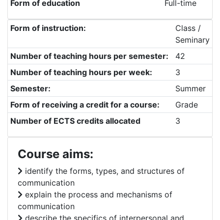
Form of education
Full-time
Form of instruction:
Class /
Seminary
Number of teaching hours per semester:
42
Number of teaching hours per week:
3
Semester:
Summer
Form of receiving a credit for a course:
Grade
Number of ECTS credits allocated
3
Course aims:
identify the forms, types, and structures of
communication
explain the process and mechanisms of
communication
describe the specifics of interpersonal and