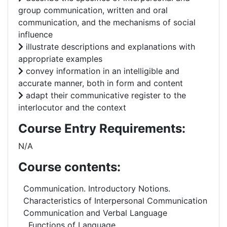
group communication, written and oral
communication, and the mechanisms of social
influence
illustrate descriptions and explanations with
appropriate examples
convey information in an intelligible and
accurate manner, both in form and content
adapt their communicative register to the
interlocutor and the context
Course Entry Requirements:
N/A
Course contents:
Communication. Introductory Notions.
Characteristics of Interpersonal Communication
Communication and Verbal Language
Functions of Language