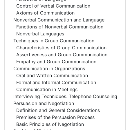
Control of Verbal Communication
Axioms of Communication
Nonverbal Communication and Language
Functions of Nonverbal Communication
Nonverbal Languages
Techniques in Group Communication
Characteristics of Group Communication
Assertiveness and Group Communication
Empathy and Group Communication
Communication in Organizations
Oral and Written Communication
Formal and Informal Communication
Communication in Meetings
Interviewing Techniques. Telephone Counseling
Persuasion and Negotiation
Definition and General Considerations
Premises of the Persuasion Process
Basic Principles of Negotiation