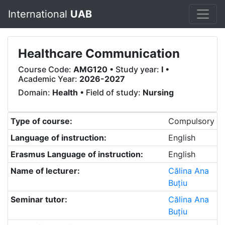
International
UAB
Healthcare Communication
Course Code:
AMG120
• Study year:
I
•
Academic Year:
2026-2027
Domain:
Health
• Field of study:
Nursing
Type of course:
Compulsory
Language of instruction:
English
Erasmus Language of instruction:
English
Name of lecturer:
Călina Ana
Buțiu
Seminar tutor:
Călina Ana
Buțiu