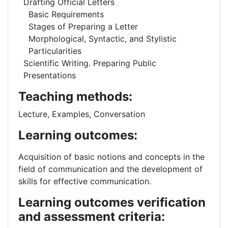
Drafting Official Letters
Basic Requirements
Stages of Preparing a Letter
Morphological, Syntactic, and Stylistic
Particularities
Scientific Writing. Preparing Public
Presentations
Teaching methods:
Lecture, Examples, Conversation
Learning outcomes:
Acquisition of basic notions and concepts in the
field of communication and the development of
skills for effective communication.
Learning outcomes verification
and assessment criteria: