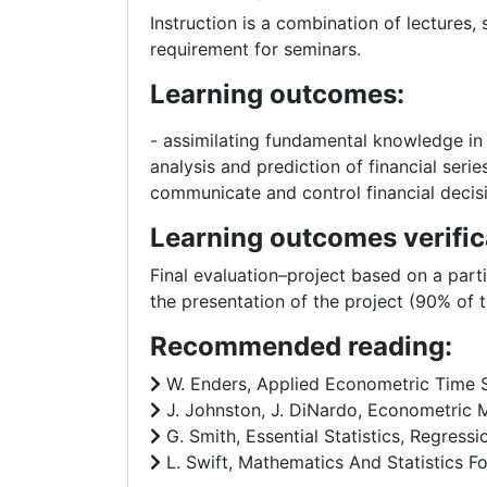
Instruction is a combination of lectures
requirement for seminars.
Learning outcomes:
- assimilating fundamental knowledge in t
analysis and prediction of financial seri
communicate and control financial decis
Learning outcomes verific
Final evaluation–project based on a part
the presentation of the project (90% of t
Recommended reading:
W. Enders, Applied Econometric Time Ser
J. Johnston, J. DiNardo, Econometric M
G. Smith, Essential Statistics, Regressi
L. Swift, Mathematics And Statistics F