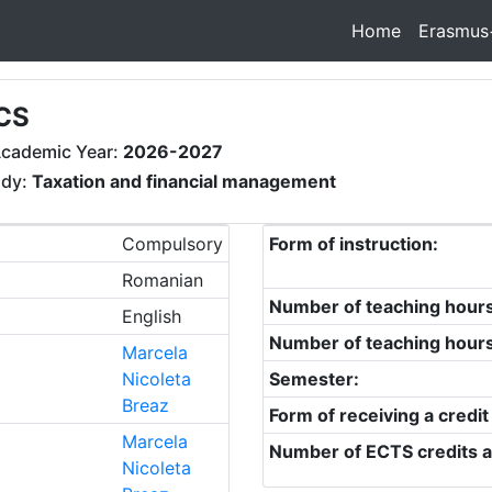
Home
Erasmus
CS
cademic Year:
2026-2027
udy:
Taxation and financial management
Compulsory
Form of instruction:
Romanian
Number of teaching hour
English
Number of teaching hour
Marcela
Nicoleta
Semester:
Breaz
Form of receiving a credit
Marcela
Number of ECTS credits a
Nicoleta