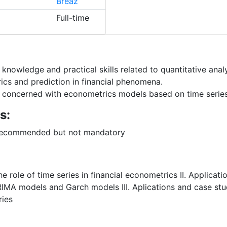
Breaz
Full-time
knowledge and practical skills related to quantitative analy
ics and prediction in financial phenomena.
 concerned with econometrics models based on time series w
s:
- recommended but not mandatory
e role of time series in financial econometrics II. Applicati
IMA models and Garch models III. Aplications and case stu
ries