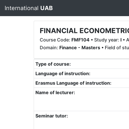
International
UAB
FINANCIAL ECONOMETRI
Course Code:
FMF104
• Study year:
I
• A
Domain:
Finance - Masters
• Field of st
Type of course:
Language of instruction:
Erasmus Language of instruction:
Name of lecturer:
Seminar tutor: