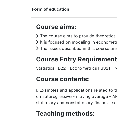
Form of education
Course aims:
The course aims to provide theoretical 
It is focused on modeling in econometr
The issues described in this course are
Course Entry Requirement
Statistics FB221, Econometrics FB321 
Course contents:
I. Examples and applications related to th
on autoregressive - moving average - AR
stationary and nonstationary financial se
Teaching methods: