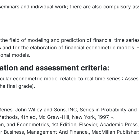
, seminars and individual work; there are also compulsory 
he field of modeling and prediction of financial time serie
es and for the elaboration of financial econometric models. 
ional models.
ation and assessment criteria:
icular econometric model related to real time series : Ass
he final grade).
ies, John Willey and Sons, INC, Series in Probability and M
ethods, 4th ed, Mc Graw-Hill, New York, 1997, -.
on, and Econometrics, 1st Edition, Elsevier, Academic Press, -
or Business, Management And Finance,, MacMillan Publishers