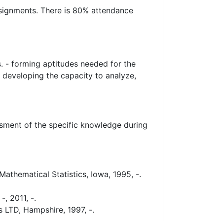
assignments. There is 80% attendance
s. - forming aptitudes needed for the
- developing the capacity to analyze,
essment of the specific knowledge during
athematical Statistics, Iowa, 1995, -.
, 2011, -.
 LTD, Hampshire, 1997, -.