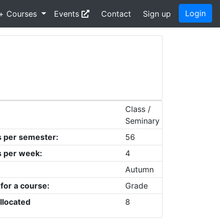
Login
+ Courses
Events
Contact
Sign up
Class /
Seminary
s per semester:
56
s per week:
4
Autumn
 for a course:
Grade
llocated
8