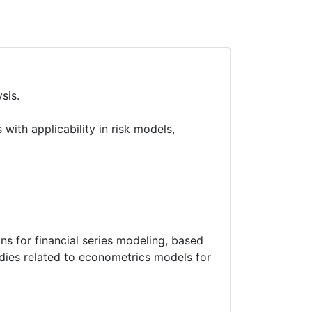
sis.
ith applicability in risk models,
ons for financial series modeling, based
dies related to econometrics models for