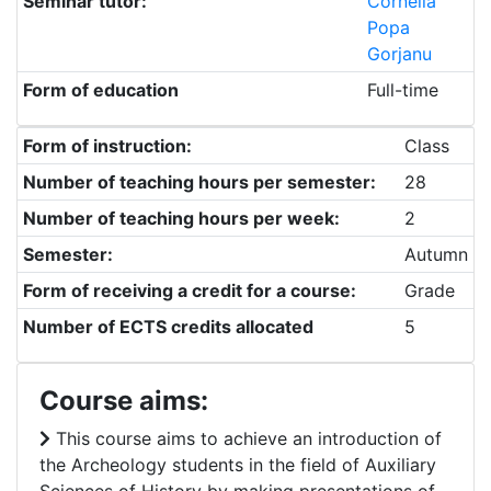
Seminar tutor:
Cornelia
Popa
Gorjanu
Form of education
Full-time
Form of instruction:
Class
Number of teaching hours per semester:
28
Number of teaching hours per week:
2
Semester:
Autumn
Form of receiving a credit for a course:
Grade
Number of ECTS credits allocated
5
Course aims:
This course aims to achieve an introduction of
the Archeology students in the field of Auxiliary