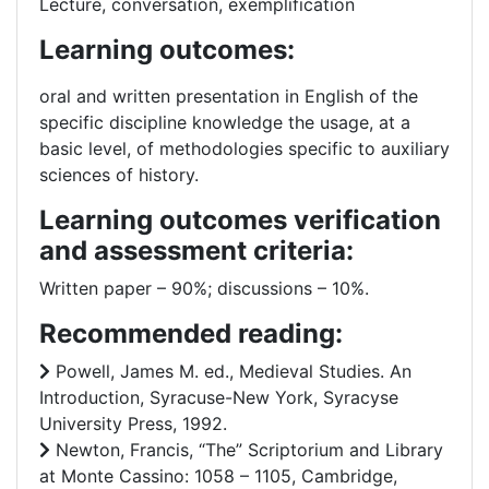
Lecture, conversation, exemplification
Learning outcomes:
oral and written presentation in English of the
specific discipline knowledge the usage, at a
basic level, of methodologies specific to auxiliary
sciences of history.
Learning outcomes verification
and assessment criteria:
Written paper – 90%; discussions – 10%.
Recommended reading:
Powell, James M. ed., Medieval Studies. An
Introduction, Syracuse-New York, Syracyse
University Press, 1992.
Newton, Francis, “The” Scriptorium and Library
at Monte Cassino: 1058 – 1105, Cambridge,