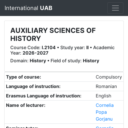
International
UAB
AUXILIARY SCIENCES OF
HISTORY
Course Code:
I.2104
• Study year:
II
• Academic
Year:
2026-2027
Domain:
History
• Field of study:
History
Type of course:
Compulsory
Language of instruction:
Romanian
Erasmus Language of instruction:
English
Name of lecturer:
Cornelia
Popa
Gorjanu