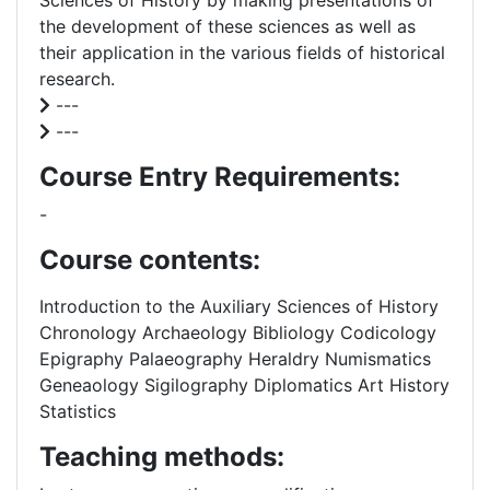
Sciences of History by making presentations of
the development of these sciences as well as
their application in the various fields of historical
research.
---
---
Course Entry Requirements:
-
Course contents:
Introduction to the Auxiliary Sciences of History
Chronology Archaeology Bibliology Codicology
Epigraphy Palaeography Heraldry Numismatics
Geneaology Sigilography Diplomatics Art History
Statistics
Teaching methods: