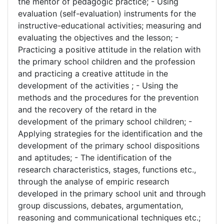
the mentor of pedagogic practice; - Using
evaluation (self-evaluation) instruments for the
instructive-educational activities; measuring and
evaluating the objectives and the lesson; -
Practicing a positive attitude in the relation with
the primary school children and the profession
and practicing a creative attitude in the
development of the activities ; - Using the
methods and the procedures for the prevention
and the recovery of the retard in the
development of the primary school children; -
Applying strategies for the identification and the
development of the primary school dispositions
and aptitudes; - The identification of the
research characteristics, stages, functions etc.,
through the analyse of empiric research
developed in the primary school unit and through
group discussions, debates, argumentation,
reasoning and communicational techniques etc.;