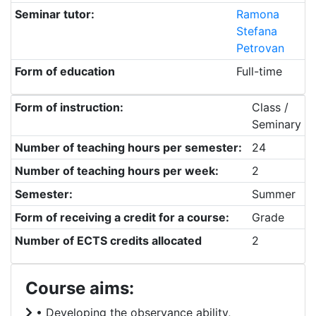
Seminar tutor:
Ramona
Stefana
Petrovan
Form of education
Full-time
Form of instruction:
Class /
Seminary
Number of teaching hours per semester:
24
Number of teaching hours per week:
2
Semester:
Summer
Form of receiving a credit for a course:
Grade
Number of ECTS credits allocated
2
Course aims:
• Developing the observance ability,