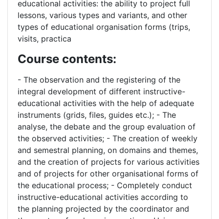
educational activities: the ability to project full
lessons, various types and variants, and other
types of educational organisation forms (trips,
visits, practica
Course contents:
- The observation and the registering of the
integral development of different instructive-
educational activities with the help of adequate
instruments (grids, files, guides etc.); - The
analyse, the debate and the group evaluation of
the observed activities; - The creation of weekly
and semestral planning, on domains and themes,
and the creation of projects for various activities
and of projects for other organisational forms of
the educational process; - Completely conduct
instructive-educational activities according to
the planning projected by the coordinator and