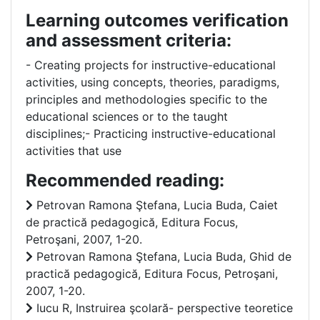
Learning outcomes verification
and assessment criteria:
- Creating projects for instructive-educational
activities, using concepts, theories, paradigms,
principles and methodologies specific to the
educational sciences or to the taught
disciplines;- Practicing instructive-educational
activities that use
Recommended reading:
Petrovan Ramona Ştefana, Lucia Buda, Caiet
de practică pedagogică, Editura Focus,
Petroşani, 2007, 1-20.
Petrovan Ramona Ştefana, Lucia Buda, Ghid de
practică pedagogică, Editura Focus, Petroşani,
2007, 1-20.
Iucu R, Instruirea şcolară- perspective teoretice