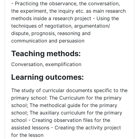
- Practicing the observance, the conversation,
the experiment, the inquiry etc. as main research
methods inside a research project - Using the
techniques of negotiation, argumentation/
dispute, prognosis, reasoning and
communication and persuasion
Teaching methods:
Conversation, exemplification
Learning outcomes:
The study of curricular documents specific to the
primary school: The Curriculum for the primary
school; The methodical guide for the primary
school; The auxiliary curriculum for the primary
school - Creating observation files for the
assisted lessons - Creating the activity project
for the lesson