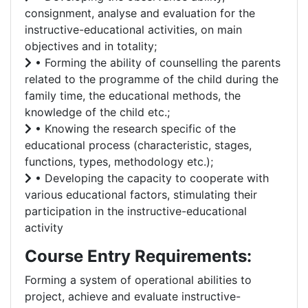
consignment, analyse and evaluation for the
instructive-educational activities, on main
objectives and in totality;
• Forming the ability of counselling the parents
related to the programme of the child during the
family time, the educational methods, the
knowledge of the child etc.;
• Knowing the research specific of the
educational process (characteristic, stages,
functions, types, methodology etc.);
• Developing the capacity to cooperate with
various educational factors, stimulating their
participation in the instructive-educational
activity
Course Entry Requirements:
Forming a system of operational abilities to
project, achieve and evaluate instructive-