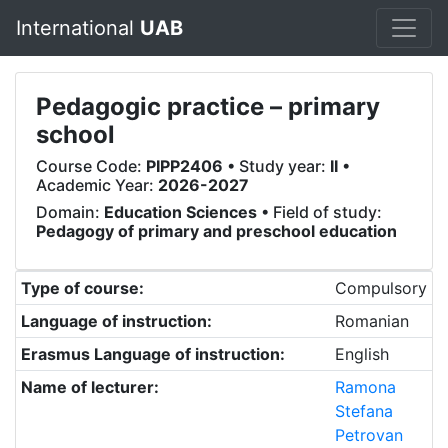
International
UAB
Pedagogic practice – primary
school
Course Code:
PIPP2406
• Study year:
II
•
Academic Year:
2026-2027
Domain:
Education Sciences
• Field of study:
Pedagogy of primary and preschool education
Type of course:
Compulsory
Language of instruction:
Romanian
Erasmus Language of instruction:
English
Name of lecturer:
Ramona
Stefana
Petrovan