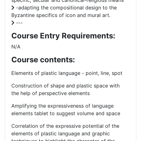
specific, secular and canonical-religious means
-adapting the compositional design to the
Byzantine specifics of icon and mural art.
---
Course Entry Requirements:
N/A
Course contents:
Elements of plastic language - point, line, spot
Construction of shape and plastic space with
the help of perspective elements
Amplifying the expressiveness of language
elements tablet to suggest volume and space
Correlation of the expressive potential of the
elements of plastic language and graphic