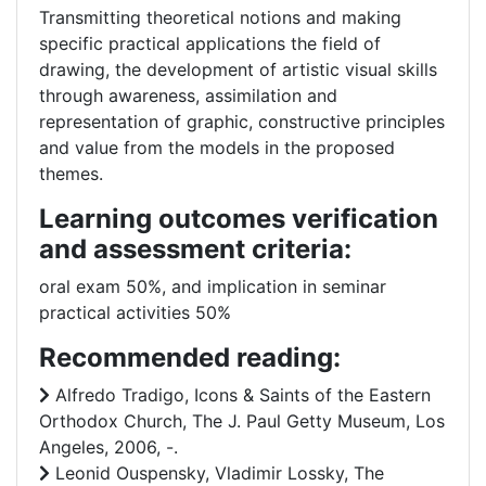
Transmitting theoretical notions and making
specific practical applications the field of
drawing, the development of artistic visual skills
through awareness, assimilation and
representation of graphic, constructive principles
and value from the models in the proposed
themes.
Learning outcomes verification
and assessment criteria:
oral exam 50%, and implication in seminar
practical activities 50%
Recommended reading:
Alfredo Tradigo, Icons & Saints of the Eastern
Orthodox Church, The J. Paul Getty Museum, Los
Angeles, 2006, -.
Leonid Ouspensky, Vladimir Lossky, The