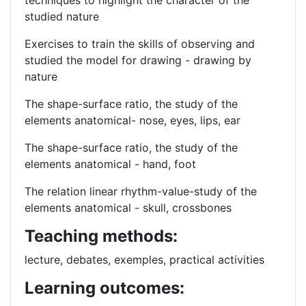
techniques to highlight the character of the
studied nature
Exercises to train the skills of observing and
studied the model for drawing - drawing by
nature
The shape-surface ratio, the study of the
elements anatomical- nose, eyes, lips, ear
The shape-surface ratio, the study of the
elements anatomical - hand, foot
The relation linear rhythm-value-study of the
elements anatomical - skull, crossbones
Teaching methods:
lecture, debates, exemples, practical activities
Learning outcomes: