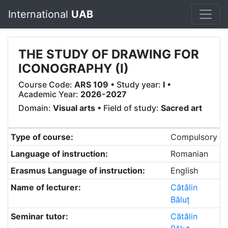
International
UAB
THE STUDY OF DRAWING FOR
ICONOGRAPHY (I)
Course Code:
ARS 109
• Study year:
I
•
Academic Year:
2026-2027
Domain:
Visual arts
• Field of study:
Sacred art
Type of course:
Compulsory
Language of instruction:
Romanian
Erasmus Language of instruction:
English
Name of lecturer:
Cătălin
Băluț
Seminar tutor:
Cătălin