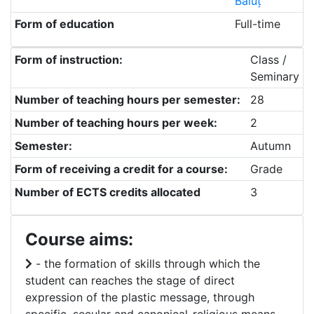
Băluț
Form of education
Full-time
Form of instruction:
Class /
Seminary
Number of teaching hours per semester:
28
Number of teaching hours per week:
2
Semester:
Autumn
Form of receiving a credit for a course:
Grade
Number of ECTS credits allocated
3
Course aims:
- the formation of skills through which the
student can reaches the stage of direct
expression of the plastic message, through