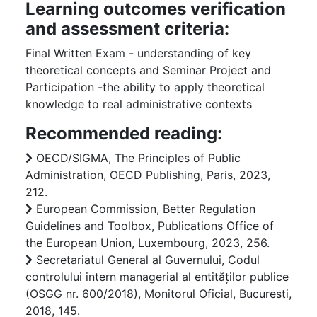
Learning outcomes verification
and assessment criteria:
Final Written Exam - understanding of key
theoretical concepts and Seminar Project and
Participation -the ability to apply theoretical
knowledge to real administrative contexts
Recommended reading:
OECD/SIGMA, The Principles of Public
Administration, OECD Publishing, Paris, 2023,
212.
European Commission, Better Regulation
Guidelines and Toolbox, Publications Office of
the European Union, Luxembourg, 2023, 256.
Secretariatul General al Guvernului, Codul
controlului intern managerial al entităților publice
(OSGG nr. 600/2018), Monitorul Oficial, Bucuresti,
2018, 145.