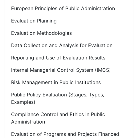
European Principles of Public Administration
Evaluation Planning
Evaluation Methodologies
Data Collection and Analysis for Evaluation
Reporting and Use of Evaluation Results
Internal Managerial Control System (IMCS)
Risk Management in Public Institutions
Public Policy Evaluation (Stages, Types,
Examples)
Compliance Control and Ethics in Public
Administration
Evaluation of Programs and Projects Financed