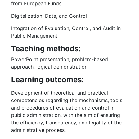
from European Funds
Digitalization, Data, and Control
Integration of Evaluation, Control, and Audit in
Public Management
Teaching methods:
PowerPoint presentation, problem-based
approach, logical demonstration
Learning outcomes:
Development of theoretical and practical
competencies regarding the mechanisms, tools,
and procedures of evaluation and control in
public administration, with the aim of ensuring
the efficiency, transparency, and legality of the
administrative process.