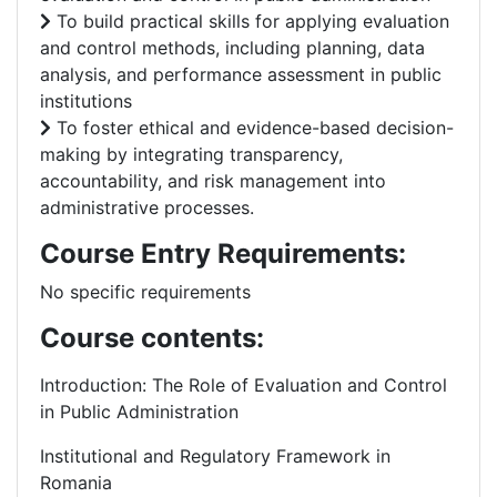
To build practical skills for applying evaluation
and control methods, including planning, data
analysis, and performance assessment in public
institutions
To foster ethical and evidence-based decision-
making by integrating transparency,
accountability, and risk management into
administrative processes.
Course Entry Requirements:
No specific requirements
Course contents:
Introduction: The Role of Evaluation and Control
in Public Administration
Institutional and Regulatory Framework in
Romania