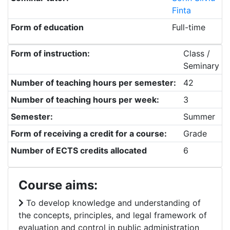
Finta
Form of education
Full-time
Form of instruction:
Class /
Seminary
Number of teaching hours per semester:
42
Number of teaching hours per week:
3
Semester:
Summer
Form of receiving a credit for a course:
Grade
Number of ECTS credits allocated
6
Course aims:
To develop knowledge and understanding of
the concepts, principles, and legal framework of
evaluation and control in public administration