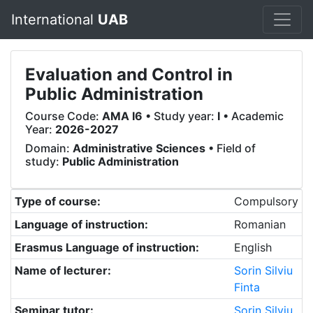
International
UAB
Evaluation and Control in
Public Administration
Course Code:
AMA I6
• Study year:
I
• Academic
Year:
2026-2027
Domain:
Administrative Sciences
• Field of
study:
Public Administration
Type of course:
Compulsory
Language of instruction:
Romanian
Erasmus Language of instruction:
English
Name of lecturer:
Sorin Silviu
Finta
Seminar tutor:
Sorin Silviu