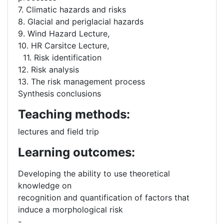
7. Climatic hazards and risks
8. Glacial and periglacial hazards
9. Wind Hazard Lecture,
10. HR Carsitce Lecture,
11. Risk identification
12. Risk analysis
13. The risk management process
Synthesis conclusions
Teaching methods:
lectures and field trip
Learning outcomes:
Developing the ability to use theoretical
knowledge on
recognition and quantification of factors that
induce a morphological risk
-