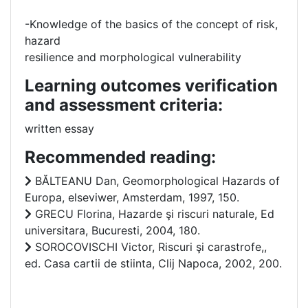
-Knowledge of the basics of the concept of risk,
hazard
resilience and morphological vulnerability
Learning outcomes verification
and assessment criteria:
written essay
Recommended reading:
BĂLTEANU Dan, Geomorphological Hazards of
Europa, elseviwer, Amsterdam, 1997, 150.
GRECU Florina, Hazarde şi riscuri naturale, Ed
universitara, Bucuresti, 2004, 180.
SOROCOVISCHI Victor, Riscuri şi carastrofe,,
ed. Casa cartii de stiinta, Clij Napoca, 2002, 200.