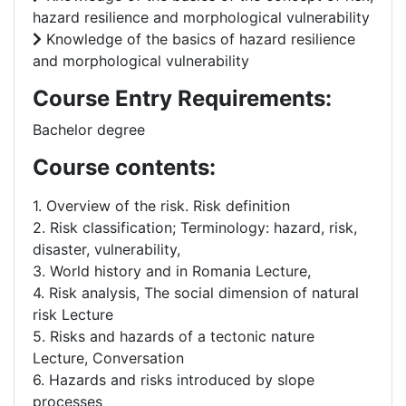
hazard resilience and morphological vulnerability
Knowledge of the basics of hazard resilience
and morphological vulnerability
Course Entry Requirements:
Bachelor degree
Course contents:
1. Overview of the risk. Risk definition
2. Risk classification; Terminology: hazard, risk,
disaster, vulnerability,
3. World history and in Romania Lecture,
4. Risk analysis, The social dimension of natural
risk Lecture
5. Risks and hazards of a tectonic nature
Lecture, Conversation
6. Hazards and risks introduced by slope
processes