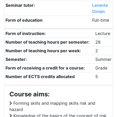
Seminar tutor:
Levente
Dimén
Form of education
Full-time
Form of instruction:
Lecture
Number of teaching hours per semester:
28
Number of teaching hours per week:
2
Semester:
Summer
Form of receiving a credit for a course:
Grade
Number of ECTS credits allocated
5
Course aims:
Forming skills and mapping skills risk and
hazard
Knowledge of the basics of the concept of risk,