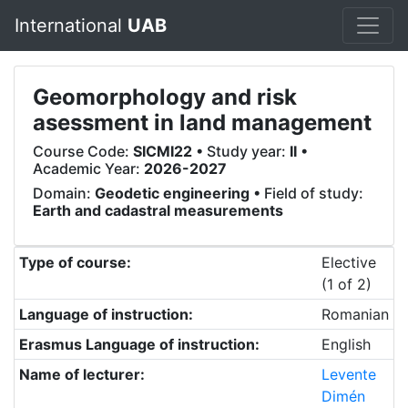
International
UAB
Geomorphology and risk
asessment in land management
Course Code:
SICMI22
• Study year:
II
•
Academic Year:
2026-2027
Domain:
Geodetic engineering
• Field of study:
Earth and cadastral measurements
Type of course:
Elective
(1 of 2)
Language of instruction:
Romanian
Erasmus Language of instruction:
English
Name of lecturer:
Levente
Dimén