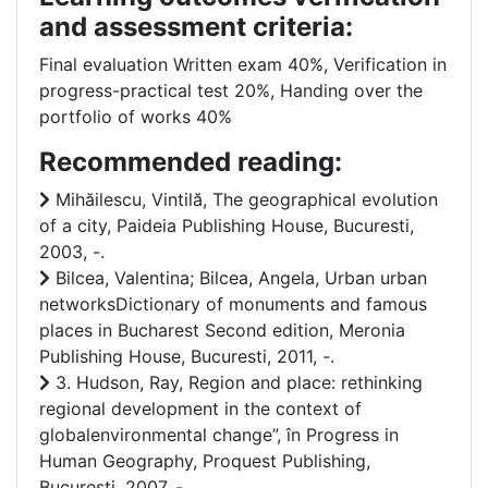
and assessment criteria:
Final evaluation Written exam 40%, Verification in
progress-practical test 20%, Handing over the
portfolio of works 40%
Recommended reading:
Mihăilescu, Vintilă, The geographical evolution
of a city, Paideia Publishing House, Bucuresti,
2003, -.
Bilcea, Valentina; Bilcea, Angela, Urban urban
networksDictionary of monuments and famous
places in Bucharest Second edition, Meronia
Publishing House, Bucuresti, 2011, -.
3. Hudson, Ray, Region and place: rethinking
regional development in the context of
globalenvironmental change”, în Progress in
Human Geography, Proquest Publishing,
Bucuresti, 2007, -.