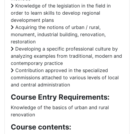
Knowledge of the legislation in the field in
order to learn skills to develop regional
development plans
Acquiring the notions of urban / rural,
monument, industrial building, renovation,
restoration
Developing a specific professional culture by
analyzing examples from traditional, modern and
contemporary practice
Contribution approved in the specialized
commissions attached to various levels of local
and central administration
Course Entry Requirements:
Knowledge of the basics of urban and rural
renovation
Course contents: