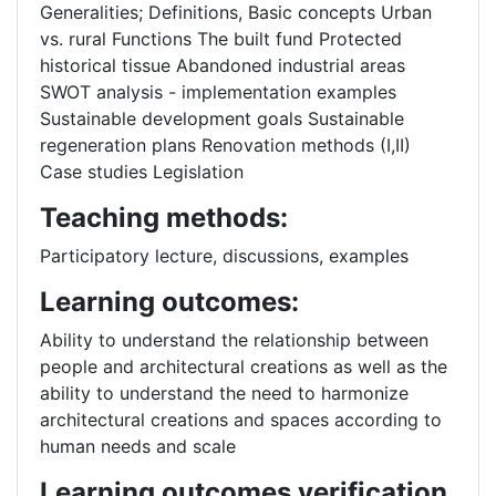
Generalities; Definitions, Basic concepts Urban
vs. rural Functions The built fund Protected
historical tissue Abandoned industrial areas
SWOT analysis - implementation examples
Sustainable development goals Sustainable
regeneration plans Renovation methods (I,II)
Case studies Legislation
Teaching methods:
Participatory lecture, discussions, examples
Learning outcomes:
Ability to understand the relationship between
people and architectural creations as well as the
ability to understand the need to harmonize
architectural creations and spaces according to
human needs and scale
Learning outcomes verification