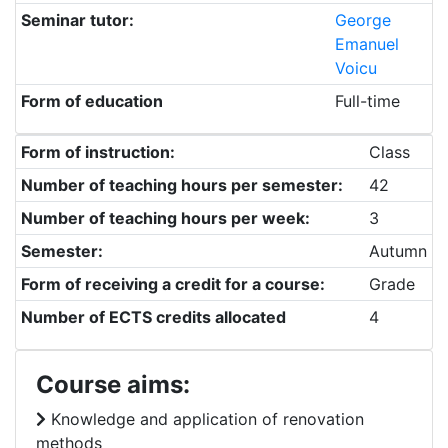
Seminar tutor:
George
Emanuel
Voicu
Form of education
Full-time
Form of instruction:
Class
Number of teaching hours per semester:
42
Number of teaching hours per week:
3
Semester:
Autumn
Form of receiving a credit for a course:
Grade
Number of ECTS credits allocated
4
Course aims:
Knowledge and application of renovation
methods