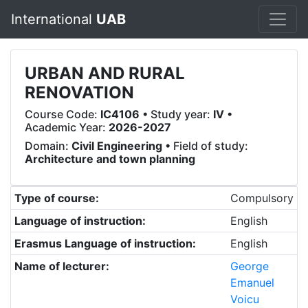
International
UAB
URBAN AND RURAL
RENOVATION
Course Code:
IC4106
• Study year:
IV
•
Academic Year:
2026-2027
Domain:
Civil Engineering
• Field of study:
Architecture and town planning
Type of course:
Compulsory
Language of instruction:
English
Erasmus Language of instruction:
English
Name of lecturer:
George
Emanuel
Voicu