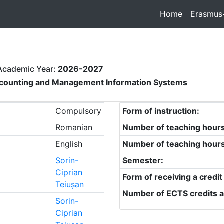
Home
Erasmus
Academic Year:
2026-2027
counting and Management Information Systems
Compulsory
Form of instruction:
Romanian
Number of teaching hour
English
Number of teaching hour
Sorin-
Semester:
Ciprian
Form of receiving a credit
Teiușan
Number of ECTS credits a
Sorin-
Ciprian