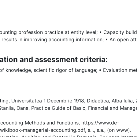
ting profession practice at entity level; • Capacity buildi
 results in improving accounting information; • An open att
ation and assessment criteria:
 of knowledge, scientific rigor of language; • Evaluation m
ng, Universitatea 1 Decembrie 1918, Didactica, Alba Iulia, 2
tanila, Oana, Practice Guide of Basic, Financial and Man
 Accounting Methods and Functions, https://www.de-
ibook-managerial-accounting.pdf, s.l., s.a., (on www).