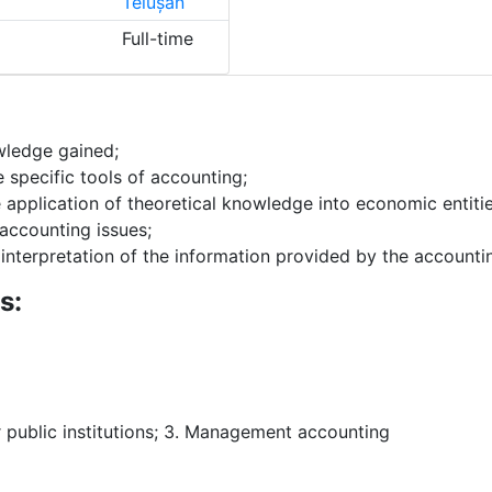
Teiușan
Full-time
ledge gained;
 specific tools of accounting;
e application of theoretical knowledge into economic entiti
accounting issues;
 interpretation of the information provided by the accounti
s:
r public institutions; 3. Management accounting