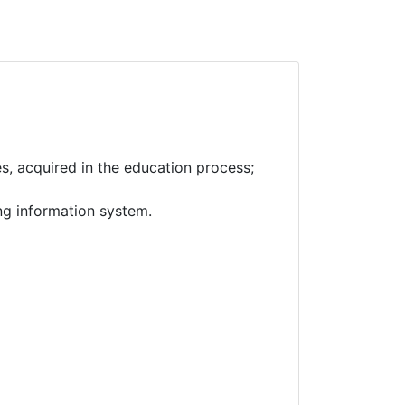
es, acquired in the education process;
ng information system.