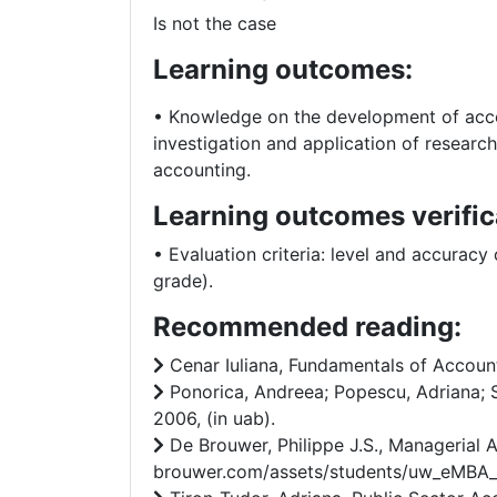
Is not the case
Learning outcomes:
• Knowledge on the development of accoun
investigation and application of research
accounting.
Learning outcomes verific
• Evaluation criteria: level and accuracy
grade).
Recommended reading:
Cenar Iuliana, Fundamentals of Accounti
Ponorica, Andreea; Popescu, Adriana; S
2006, (in uab).
De Brouwer, Philippe J.S., Managerial
brouwer.com/assets/students/uw_eMBA_wik