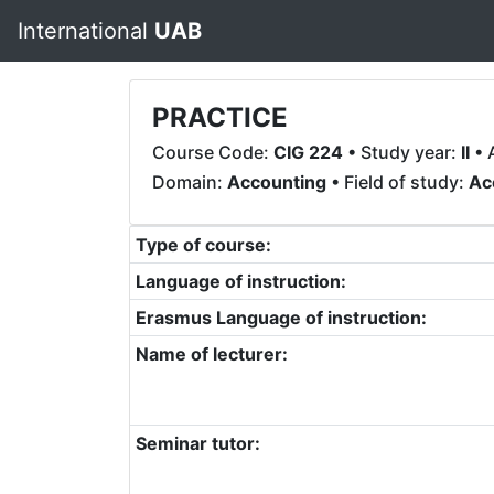
International
UAB
PRACTICE
Course Code:
CIG 224
• Study year:
II
• 
Domain:
Accounting
• Field of study:
Ac
Type of course:
Language of instruction:
Erasmus Language of instruction:
Name of lecturer:
Seminar tutor: