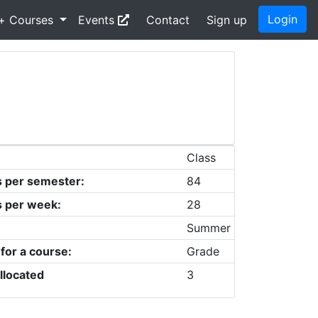
Login
+ Courses
Events
Contact
Sign up
Class
s per semester:
84
s per week:
28
Summer
 for a course:
Grade
llocated
3