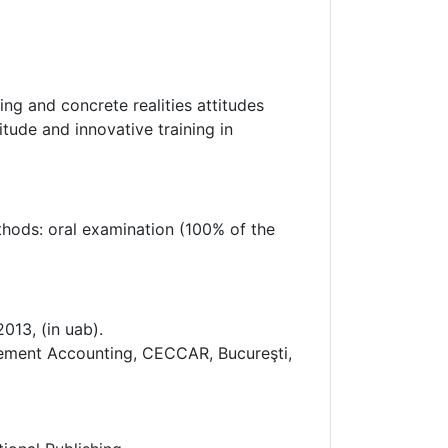
ng and concrete realities attitudes
itude and innovative training in
ethods: oral examination (100% of the
013, (in uab).
agement Accounting, CECCAR, Bucureşti,