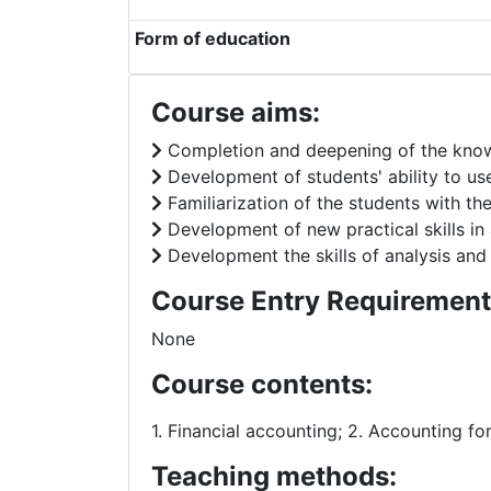
Form of education
Course aims:
Completion and deepening of the know
Development of students' ability to use
Familiarization of the students with th
Development of new practical skills in 
Development the skills of analysis and
Course Entry Requirement
None
Course contents:
1. Financial accounting; 2. Accounting fo
Teaching methods: