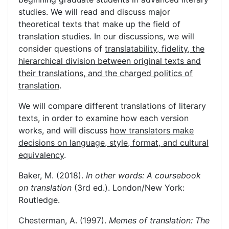
studies. We will read and discuss major
theoretical texts that make up the field of
translation studies. In our discussions, we will
consider questions of
translatability, fidelity, the
hierarchical division between original texts and
their translations, and the charged politics of
translation
.
We will compare different translations of literary
texts, in order to examine how each version
works, and will discuss
how translators make
decisions on language, style, format, and cultural
equivalency
.
Baker, M. (2018).
In other words: A coursebook
on translation
(3rd ed.). London/New York:
Routledge.
Chesterman, A. (1997).
Memes of translation: The