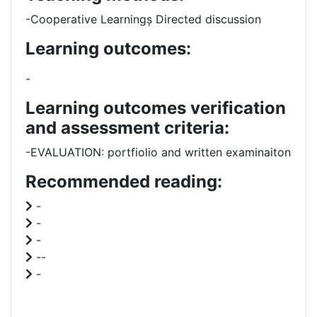
-Cooperative Learningș Directed discussion
Learning outcomes:
-
Learning outcomes verification
and assessment criteria:
-EVALUATION: portfiolio and written examinaiton
Recommended reading:
-
-
-
--
-