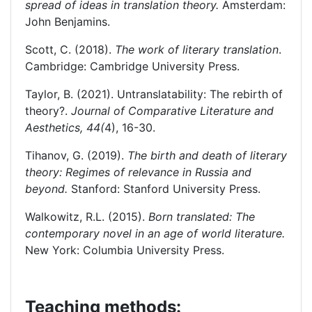
spread of ideas in translation theory.
Amsterdam:
John Benjamins.
Scott, C. (2018).
The work of literary translation
.
Cambridge: Cambridge University Press.
Taylor, B. (2021). Untranslatability: The rebirth of
theory?.
Journal of Comparative Literature and
Aesthetics,
44(
4), 16-30.
Tihanov, G. (2019).
The birth and death of literary
theory: Regimes of relevance in Russia and
beyond.
Stanford: Stanford University Press.
Walkowitz, R.L. (2015).
Born translated: The
contemporary novel in an age of world literature.
New York: Columbia University Press.
Teaching methods: