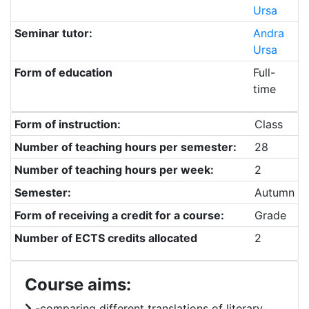
Ursa
Seminar tutor:
Andra
Ursa
Form of education
Full-
time
Form of instruction:
Class
Number of teaching hours per semester:
28
Number of teaching hours per week:
2
Semester:
Autumn
Form of receiving a credit for a course:
Grade
Number of ECTS credits allocated
2
Course aims:
-comparing different translations of literary