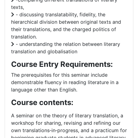
texts,
- discussing translatability, fidelity, the
hierarchical division between original texts and
their translations, and the charged politics of
translation.
- understanding the relation between literary
translation and globalisation
Course Entry Requirements:
The prerequisites for this seminar include
demonstrable fluency in reading literature in a
language other than English.
Course contents:
A seminar on the theory of literary translation, a
workshop for sharing, revising and refining our
own translations‐in‐progress, and a practicum for
beginning graduate students in advanced literary