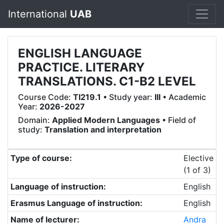
International
UAB
ENGLISH LANGUAGE
PRACTICE. LITERARY
TRANSLATIONS. C1-B2 LEVEL
Course Code:
TI219.1
• Study year:
III
• Academic
Year:
2026-2027
Domain:
Applied Modern Languages
• Field of
study:
Translation and interpretation
Type of course:
Elective
(1 of 3)
Language of instruction:
English
Erasmus Language of instruction:
English
Name of lecturer:
Andra