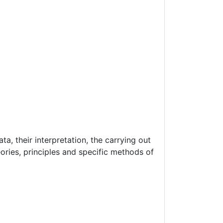
a, their interpretation, the carrying out
ories, principles and specific methods of