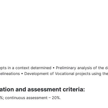
pts in a context determined • Preliminary analysis of the dat
elineations • Development of Vocational projects using the
ation and assessment criteria:
80%; continuous assessment – 20%.