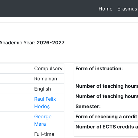
Home
Erasmus
Academic Year:
2026-2027
Compulsory
Form of instruction:
Romanian
Number of teaching hour
English
Number of teaching hour
Raul Felix
Hodoș
Semester:
George
Form of receiving a credit
Mara
Number of ECTS credits a
Full-time