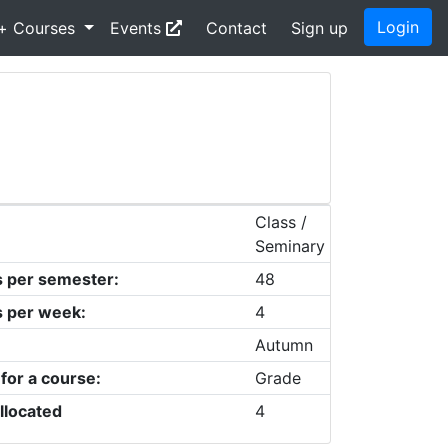
Login
+ Courses
Events
Contact
Sign up
Class /
Seminary
s per semester:
48
s per week:
4
Autumn
 for a course:
Grade
llocated
4