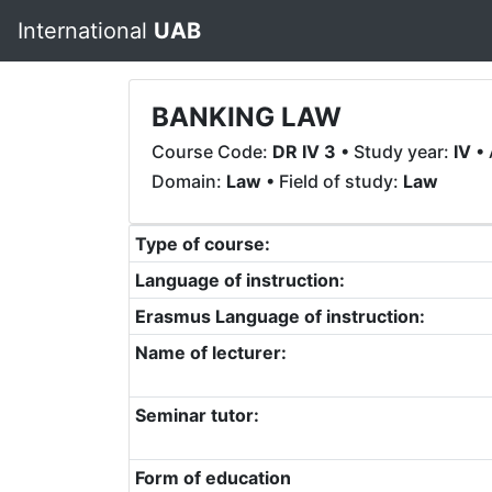
International
UAB
BANKING LAW
Course Code:
DR IV 3
• Study year:
IV
• 
Domain:
Law
• Field of study:
Law
Type of course:
Language of instruction:
Erasmus Language of instruction:
Name of lecturer:
Seminar tutor:
Form of education