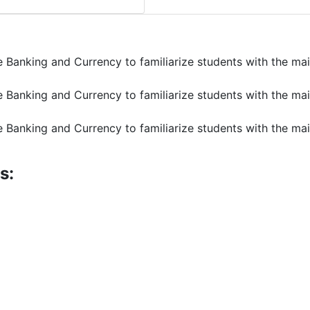
e Banking and Currency to familiarize students with the ma
e Banking and Currency to familiarize students with the ma
e Banking and Currency to familiarize students with the ma
s: