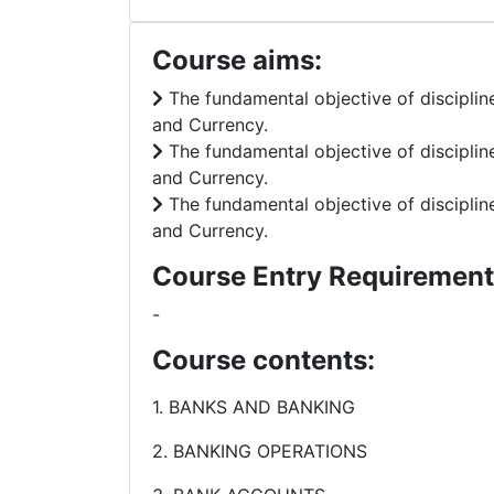
Course aims:
The fundamental objective of disciplin
and Currency.
The fundamental objective of disciplin
and Currency.
The fundamental objective of disciplin
and Currency.
Course Entry Requirement
-
Course contents:
1. BANKS AND BANKING
2. BANKING OPERATIONS