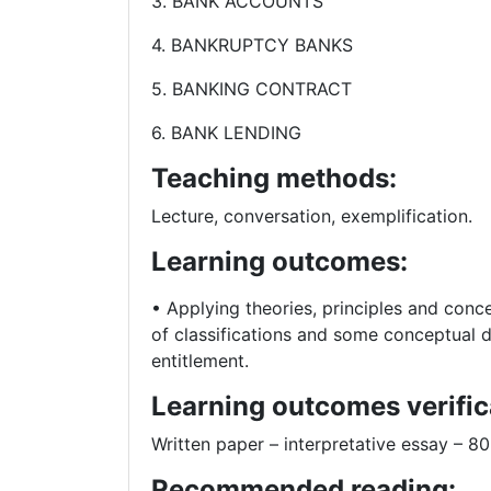
3. BANK ACCOUNTS
4. BANKRUPTCY BANKS
5. BANKING CONTRACT
6. BANK LENDING
Teaching methods:
Lecture, conversation, exemplification.
Learning outcomes:
• Applying theories, principles and conce
of classifications and some conceptual d
entitlement.
Learning outcomes verific
Written paper – interpretative essay – 
Recommended reading: