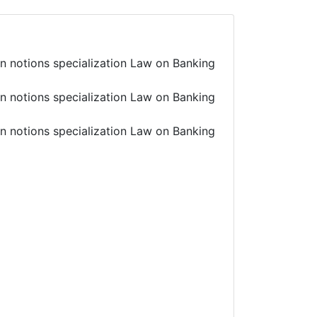
in notions specialization Law on Banking
in notions specialization Law on Banking
in notions specialization Law on Banking