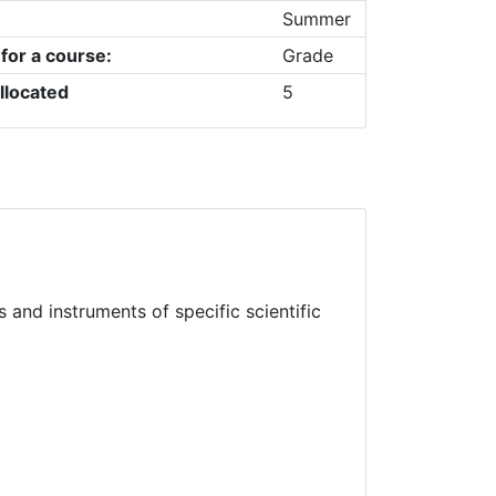
Summer
 for a course:
Grade
llocated
5
and instruments of specific scientific