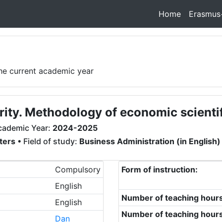
Home
Erasmus
the current academic year
rity. Methodology of economic scienti
cademic Year:
2024-2025
ters
• Field of study:
Business Administration (in English)
Compulsory
Form of instruction:
English
Number of teaching hour
English
Number of teaching hour
Dan