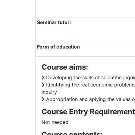
Seminar tutor:
Form of education
Course aims:
Developing the skills of scientific inq
Identifying the real economic problems
inquiry
Appropriation and aplying the values of
Course Entry Requirement
Not needed
Course contents: