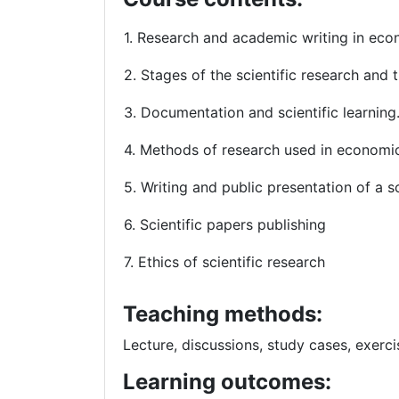
1. Research and academic writing in ec
2. Stages of the scientific research and
3. Documentation and scient
4. Methods of research used in economi
5. Writing and public presentation of a s
6. Scientific papers publishing
7. Ethics of scientific research
Teaching methods:
Lecture, discussions, study cases, exerci
Learning outcomes: