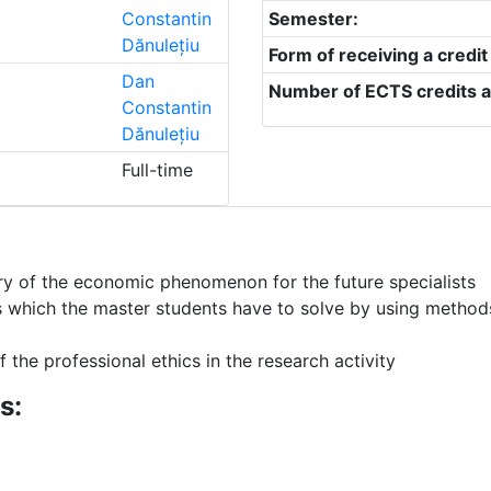
Constantin
Semester:
Dănulețiu
Form of receiving a credit
Dan
Number of ECTS credits a
Constantin
Dănulețiu
Full-time
uiry of the economic phenomenon for the future specialists
 which the master students have to solve by using methods 
 the professional ethics in the research activity
s: