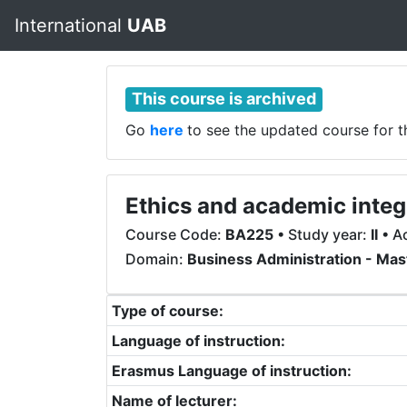
International
UAB
This course is archived
Go
here
to see the updated course for 
Ethics and academic integ
Course Code:
BA225
• Study year:
II
• A
Domain:
Business Administration - Mas
Type of course:
Language of instruction:
Erasmus Language of instruction:
Name of lecturer: