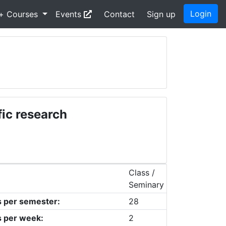
Login
+ Courses
Events
Contact
Sign up
fic research
Class /
Seminary
s per semester:
28
s per week:
2