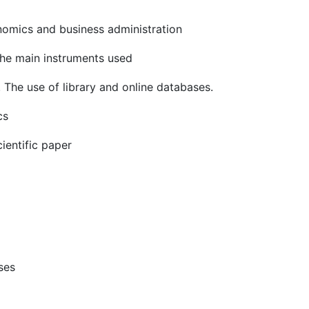
onomics and business administration
 the main instruments used
ific learning. The use of library and onl
cs
cientific paper
ses