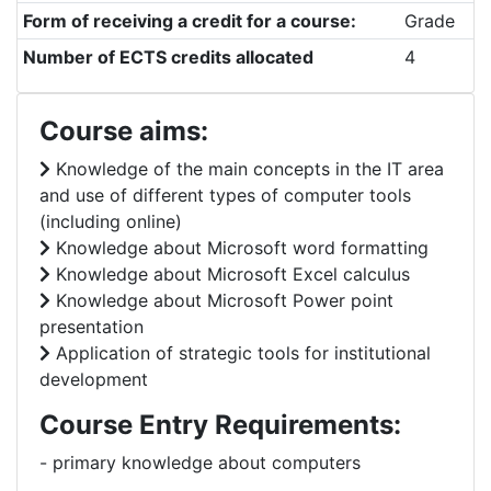
Form of receiving a credit for a course:
Grade
Number of ECTS credits allocated
4
Course aims:
Knowledge of the main concepts in the IT area
and use of different types of computer tools
(including online)
Knowledge about Microsoft word formatting
Knowledge about Microsoft Excel calculus
Knowledge about Microsoft Power point
presentation
Application of strategic tools for institutional
development
Course Entry Requirements:
- primary knowledge about computers