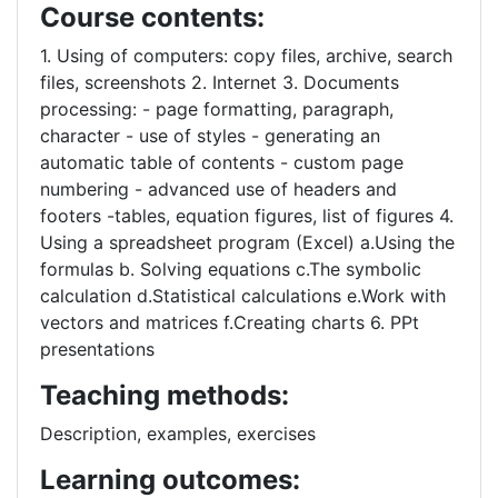
Course contents:
1. Using of computers: copy files, archive, search
files, screenshots 2. Internet 3. Documents
processing: - page formatting, paragraph,
character - use of styles - generating an
automatic table of contents - custom page
numbering - advanced use of headers and
footers -tables, equation figures, list of figures 4.
Using a spreadsheet program (Excel) a.Using the
formulas b. Solving equations c.The symbolic
calculation d.Statistical calculations e.Work with
vectors and matrices f.Creating charts 6. PPt
presentations
Teaching methods:
Description, examples, exercises
Learning outcomes: