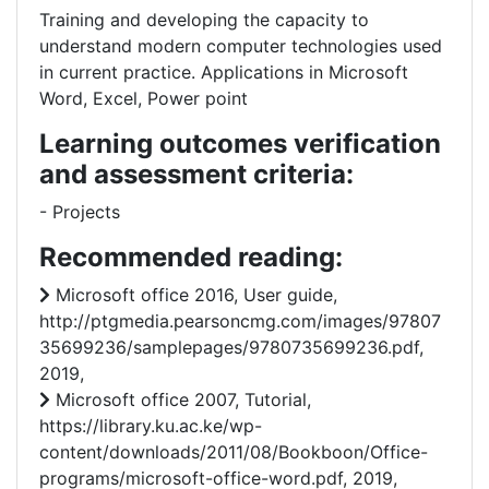
Training and developing the capacity to
understand modern computer technologies used
in current practice. Applications in Microsoft
Word, Excel, Power point
Learning outcomes verification
and assessment criteria:
- Projects
Recommended reading:
Microsoft office 2016, User guide,
http://ptgmedia.pearsoncmg.com/images/97807
35699236/samplepages/9780735699236.pdf,
2019,
Microsoft office 2007, Tutorial,
https://library.ku.ac.ke/wp-
content/downloads/2011/08/Bookboon/Office-
programs/microsoft-office-word.pdf, 2019,