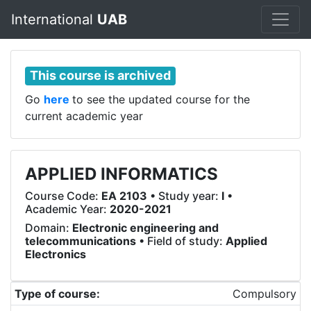
International
UAB
This course is archived
Go
here
to see the updated course for the
current academic year
APPLIED INFORMATICS
Course Code:
EA 2103
• Study year:
I
•
Academic Year:
2020-2021
Domain:
Electronic engineering and
telecommunications
• Field of study:
Applied
Electronics
Type of course:
Compulsory