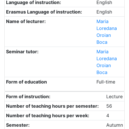
Language of instruction:
English
Erasmus Language of instruction:
English
Name of lecturer:
Maria
Loredana
Oroian
Boca
Seminar tutor:
Maria
Loredana
Oroian
Boca
Form of education
Full-time
Form of instruction:
Lecture
Number of teaching hours per semester:
56
Number of teaching hours per week:
4
Semester:
Autumn