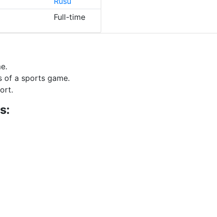
Rusu
Full-time
e.
s of a sports game.
ort.
s: