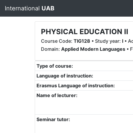
International
UAB
PHYSICAL EDUCATION II
Course Code:
TIG128
• Study year:
I
• A
Domain:
Applied Modern Languages
• F
Type of course:
Language of instruction:
Erasmus Language of instruction:
Name of lecturer:
Seminar tutor: