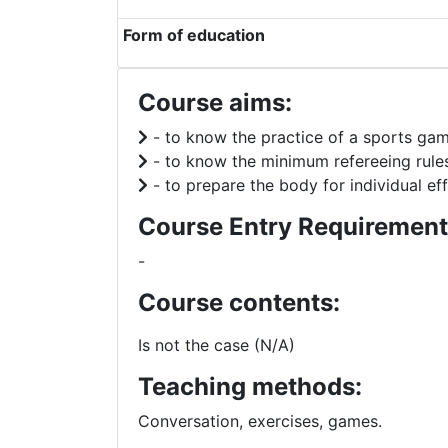
Form of education
Course aims:
- to know the practice of a sports gam
- to know the minimum refereeing rule
- to prepare the body for individual eff
Course Entry Requirement
-
Course contents:
Is not the case (N/A)
Teaching methods:
Conversation, exercises, games.