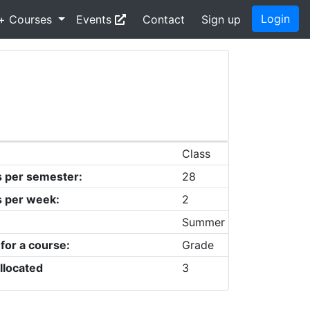
Login
+ Courses
Events
Contact
Sign up
Class
s per semester:
28
s per week:
2
Summer
 for a course:
Grade
llocated
3