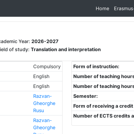
Home
Erasmus
cademic Year:
2026-2027
ield of study:
Translation and interpretation
Compulsory
Form of instruction:
English
Number of teaching hour
English
Number of teaching hour
Razvan-
Semester:
Gheorghe
Form of receiving a credit
Rusu
Number of ECTS credits a
Razvan-
Gheorghe