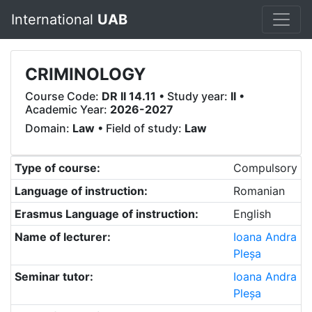
International
UAB
CRIMINOLOGY
Course Code:
DR II 14.11
• Study year:
II
•
Academic Year:
2026-2027
Domain:
Law
• Field of study:
Law
Type of course:
Compulsory
Language of instruction:
Romanian
Erasmus Language of instruction:
English
Name of lecturer:
Ioana Andra
Pleșa
Seminar tutor:
Ioana Andra
Pleșa