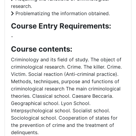
research.
Problematizing the information obtained.
Course Entry Requirements:
-
Course contents:
Criminology and its field of study. The object of
criminological research. Crime. The killer. Crime.
Victim. Social reaction (Anti-criminal practice).
Methods, techniques, purpose and functions of
criminological research The main criminological
theories. Classical school. Caesare Beccaria.
Geographical school. Lyon School.
Interpsychological school. Socialist school.
Sociological school. Cooperation of states for
the prevention of crime and the treatment of
delinquents.