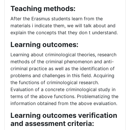
Teaching methods:
After the Erasmus students learn from the
materials i indicate them, we will talk about and
explain the concepts that they don t understand.
Learning outcomes:
Learning about criminological theories, research
methods of the criminal phenomenon and anti-
criminal practice as well as the identification of
problems and challenges in this field. Acquiring
the functions of criminological research.
Evaluation of a concrete criminological study in
terms of the above functions. Problematizing the
information obtained from the above evaluation.
Learning outcomes verification
and assessment criteria: