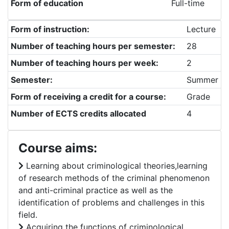
Form of education
Full-time
Form of instruction:
Lecture
Number of teaching hours per semester:
28
Number of teaching hours per week:
2
Semester:
Summer
Form of receiving a credit for a course:
Grade
Number of ECTS credits allocated
4
Course aims:
Learning about criminological theories,learning
of research methods of the criminal phenomenon
and anti-criminal practice as well as the
identification of problems and challenges in this
field.
Acquiring the functions of criminological