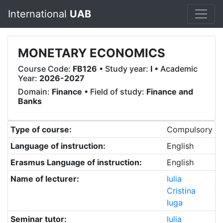
International
UAB
MONETARY ECONOMICS
Course Code:
FB126
• Study year:
I
• Academic
Year:
2026-2027
Domain:
Finance
• Field of study:
Finance and
Banks
Type of course:
Compulsory
Language of instruction:
English
Erasmus Language of instruction:
English
Name of lecturer:
Iulia
Cristina
Iuga
Seminar tutor:
Iulia