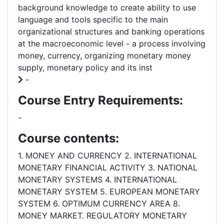
background knowledge to create ability to use
language and tools specific to the main
organizational structures and banking operations
at the macroeconomic level - a process involving
money, currency, organizing monetary money
supply, monetary policy and its inst
-
Course Entry Requirements:
-
Course contents:
1. MONEY AND CURRENCY 2. INTERNATIONAL
MONETARY FINANCIAL ACTIVITY 3. NATIONAL
MONETARY SYSTEMS 4. INTERNATIONAL
MONETARY SYSTEM 5. EUROPEAN MONETARY
SYSTEM 6. OPTIMUM CURRENCY AREA 8.
MONEY MARKET. REGULATORY MONETARY