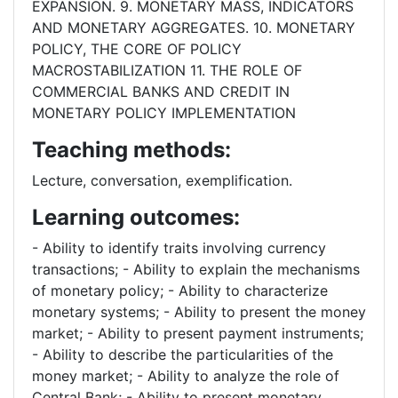
EXPANSION. 9. MONETARY MASS, INDICATORS
AND MONETARY AGGREGATES. 10. MONETARY
POLICY, THE CORE OF POLICY
MACROSTABILIZATION 11. THE ROLE OF
COMMERCIAL BANKS AND CREDIT IN
MONETARY POLICY IMPLEMENTATION
Teaching methods:
Lecture, conversation, exemplification.
Learning outcomes:
- Ability to identify traits involving currency
transactions; - Ability to explain the mechanisms
of monetary policy; - Ability to characterize
monetary systems; - Ability to present the money
market; - Ability to present payment instruments;
- Ability to describe the particularities of the
money market; - Ability to analyze the role of
Central Bank; - Ability to present monetary