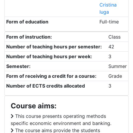
Cristina
Iuga
Form of education
Full-time
Form of instruction:
Class
Number of teaching hours per semester:
42
Number of teaching hours per week:
3
Semester:
Summer
Form of receiving a credit for a course:
Grade
Number of ECTS credits allocated
3
Course aims:
This course presents operating methods
specific economic environment and banking.
The course aims provide the students