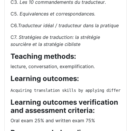
C3.
Les 10 commandements du traducteur
.
C5.
Equivalences et correspondances.
C6.
Traducteur idéal / traducteur dans la pratique
C7.
Stratégies de traduction: la strétégie
sourcière et la stratégie cibliste
Teaching methods:
lecture, conversation, exemplification.
Learning outcomes:
Acquiring translation skills by applying different 
Learning outcomes verification
and assessment criteria:
Oral exam 25% and written exam 75%