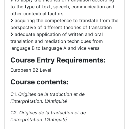
to the type of text, speech, communication and
other contextual factors.
acquiring the competence to translate from the
perspective of different theories of translation
adequate application of written and oral
translation and mediation techniques from
language B to language A and vice versa
Course Entry Requirements:
European B2 Level
Course contents:
C1.
Origines de la traduction et
de
l’interprétation. L’Antiquité
C2.
Origines de la traduction et
de
l’interprétation. L’Antiquité