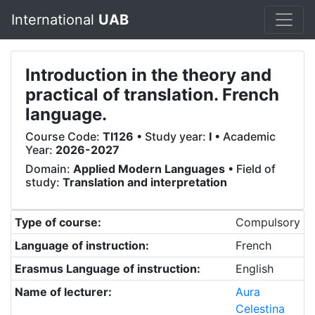
International
UAB
Introduction in the theory and
practical of translation. French
language.
Course Code:
TI126
• Study year:
I
• Academic
Year:
2026-2027
Domain:
Applied Modern Languages
• Field of
study:
Translation and interpretation
Type of course:
Compulsory
Language of instruction:
French
Erasmus Language of instruction:
English
Name of lecturer:
Aura
Celestina