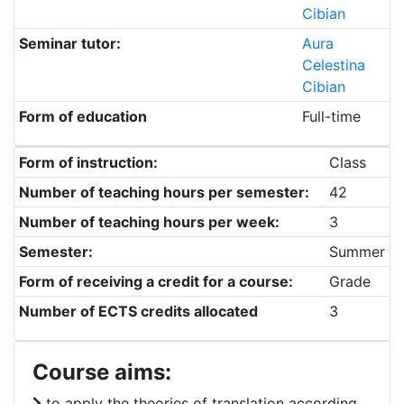
Cibian
Seminar tutor:
Aura
Celestina
Cibian
Form of education
Full-time
Form of instruction:
Class
Number of teaching hours per semester:
42
Number of teaching hours per week:
3
Semester:
Summer
Form of receiving a credit for a course:
Grade
Number of ECTS credits allocated
3
Course aims:
to apply the theories of translation according