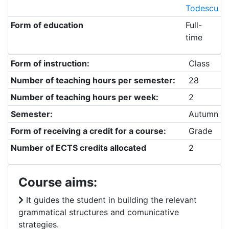
Todescu
Form of education
Full-
time
Form of instruction:
Class
Number of teaching hours per semester:
28
Number of teaching hours per week:
2
Semester:
Autumn
Form of receiving a credit for a course:
Grade
Number of ECTS credits allocated
2
Course aims:
It guides the student in building the relevant
grammatical structures and comunicative
strategies.