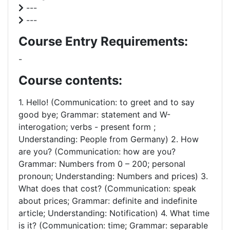
---
---
Course Entry Requirements:
-
Course contents:
1. Hello! (Communication: to greet and to say
good bye; Grammar: statement and W-
interogation; verbs - present form ;
Understanding: People from Germany) 2. How
are you? (Communication: how are you?
Grammar: Numbers from 0 – 200; personal
pronoun; Understanding: Numbers and prices) 3.
What does that cost? (Communication: speak
about prices; Grammar: definite and indefinite
article; Understanding: Notification) 4. What time
is it? (Communication: time; Grammar: separable