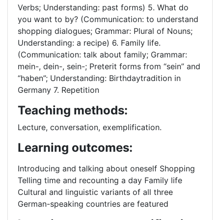
Verbs; Understanding: past forms) 5. What do
you want to by? (Communication: to understand
shopping dialogues; Grammar: Plural of Nouns;
Understanding: a recipe) 6. Family life.
(Communication: talk about family; Grammar:
mein-, dein-, sein-; Preterit forms from “sein” and
“haben”; Understanding: Birthdaytradition in
Germany 7. Repetition
Teaching methods:
Lecture, conversation, exemplification.
Learning outcomes:
Introducing and talking about oneself Shopping
Telling time and recounting a day Family life
Cultural and linguistic variants of all three
German-speaking countries are featured