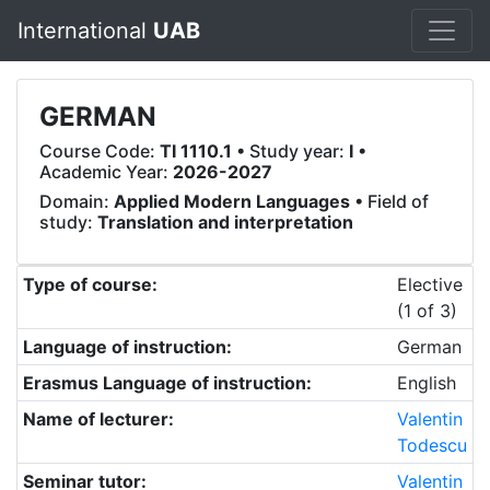
International
UAB
GERMAN
Course Code:
TI 1110.1
• Study year:
I
•
Academic Year:
2026-2027
Domain:
Applied Modern Languages
• Field of
study:
Translation and interpretation
Type of course:
Elective
(1 of 3)
Language of instruction:
German
Erasmus Language of instruction:
English
Name of lecturer:
Valentin
Todescu
Seminar tutor:
Valentin