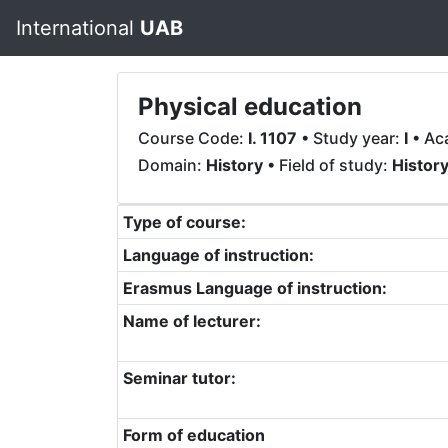
International
UAB
Physical education
Course Code:
I. 1107
• Study year:
I
• Ac
Domain:
History
• Field of study:
Histor
Type of course:
Language of instruction:
Erasmus Language of instruction:
Name of lecturer:
Seminar tutor:
Form of education