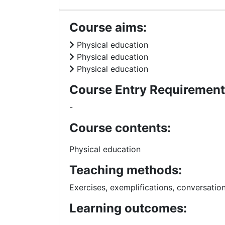
Course aims:
Physical education
Physical education
Physical education
Course Entry Requirement
-
Course contents:
Physical education
Teaching methods:
Exercises, exemplifications, conversatio
Learning outcomes: