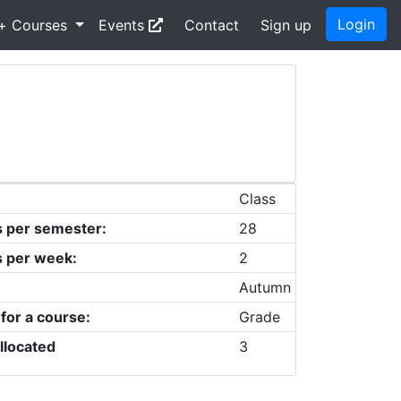
Login
+ Courses
Events
Contact
Sign up
Class
s per semester:
28
s per week:
2
Autumn
 for a course:
Grade
llocated
3