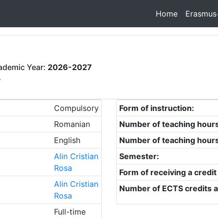
Home
Erasmus
ademic Year:
2026-2027
y
Compulsory
Form of instruction:
Romanian
Number of teaching hour
English
Number of teaching hour
Alin Cristian
Semester:
Rosa
Form of receiving a credit
Alin Cristian
Number of ECTS credits a
Rosa
Full-time