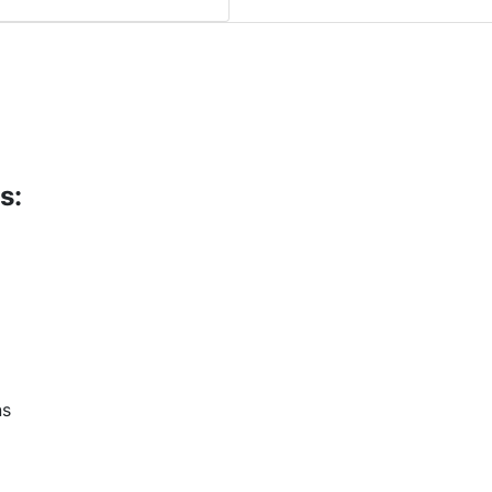
s:
ns