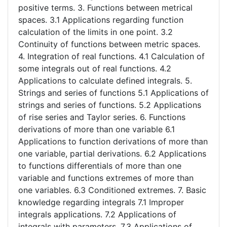
positive terms. 3. Functions between metrical
spaces. 3.1 Applications regarding function
calculation of the limits in one point. 3.2
Continuity of functions between metric spaces.
4. Integration of real functions. 4.1 Calculation of
some integrals out of real functions. 4.2
Applications to calculate defined integrals. 5.
Strings and series of functions 5.1 Applications of
strings and series of functions. 5.2 Applications
of rise series and Taylor series. 6. Functions
derivations of more than one variable 6.1
Applications to function derivations of more than
one variable, partial derivations. 6.2 Applications
to functions differentials of more than one
variable and functions extremes of more than
one variables. 6.3 Conditioned extremes. 7. Basic
knowledge regarding integrals 7.1 Improper
integrals applications. 7.2 Applications of
integrals with parameters. 7.3 Applications of