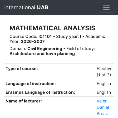
International
UAB
MATHEMATICAL ANALYSIS
Course Code:
IC1101
• Study year:
I
• Academic
Year:
2026-2027
Domain:
Civil Engineering
• Field of study:
Architecture and town planning
Type of course:
Elective
(1 of 3)
Language of instruction:
English
Erasmus Language of instruction:
English
Name of lecturer:
Valer
Daniel
Breaz