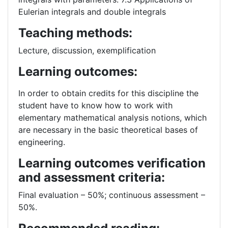
Eulerian integrals and double integrals
Teaching methods:
Lecture, discussion, exemplification
Learning outcomes:
In order to obtain credits for this discipline the
student have to know how to work with
elementary mathematical analysis notions, which
are necessary in the basic theoretical bases of
engineering.
Learning outcomes verification
and assessment criteria:
Final evaluation – 50%; continuous assessment –
50%.