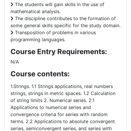
The students will gain skills in the use of
mathematical analysis.
The discipline contributes to the formation of
some general skills specific for the study domain.
Transposition of problems in various
programming languages.
Course Entry Requirements:
N/A
Course contents:
1.Strings. 1.1 Strings applications, real numbers
strings, strings in metric spaces. 1.2 Calculation
of string limits 2. Numerical series. 2.1
Applications to numerical series and
convergence criteria for series with random
terms. 2.2 Applications to absolute convergent
series, semiconvergent series, and series with