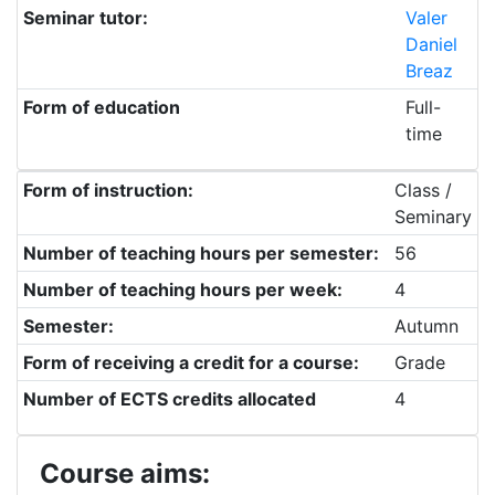
Seminar tutor:
Valer
Daniel
Breaz
Form of education
Full-
time
Form of instruction:
Class /
Seminary
Number of teaching hours per semester:
56
Number of teaching hours per week:
4
Semester:
Autumn
Form of receiving a credit for a course:
Grade
Number of ECTS credits allocated
4
Course aims: