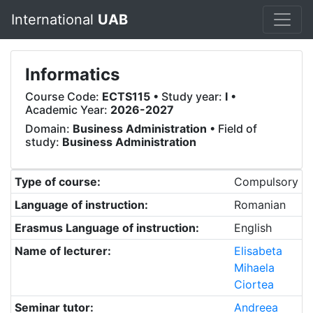
International
UAB
Informatics
Course Code:
ECTS115
• Study year:
I
•
Academic Year:
2026-2027
Domain:
Business Administration
• Field of
study:
Business Administration
Type of course:
Compulsory
Language of instruction:
Romanian
Erasmus Language of instruction:
English
Name of lecturer:
Elisabeta
Mihaela
Ciortea
Seminar tutor:
Andreea