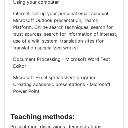
Using your computer
Internet: set up your personal email account,
Microsoft Outlook presentation, Teams
Platform, Online search techniques, search for
trust sources, search for information of interest,
use of a wiki system, translation sites (for
translation specialized works)
Document Processing - Microsoft Word Text
Editor
Microsoft Excel spreadsheet program
Creating academic presentations - Microsoft
Power Point
Teaching methods:
Presentation, discussions, demonstrations,