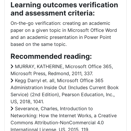
Learning outcomes verification
and assessment criteria:
On-the-go verification: creating an academic
paper on a given topic in Microsoft Office Word
and an academic presentation in Power Point
based on the same topic.
Recommended reading:
MURRAY, KATHERINE, Microsoft Office 365,
Microsoft Press, Redmond, 2011, 337.
Kegg Darryl et. all, Microsoft Office 365
Administration Inside Out (Includes Current Book
Service) (2nd Edition), Pearson Education, Inc.,
US, 2018, 1041.
Severance, Charles, Introduction to
Networking: How the Internet Works, a Creative
Commons Attribution-NonCommercial 4.0
International License, US, 2015, 119.