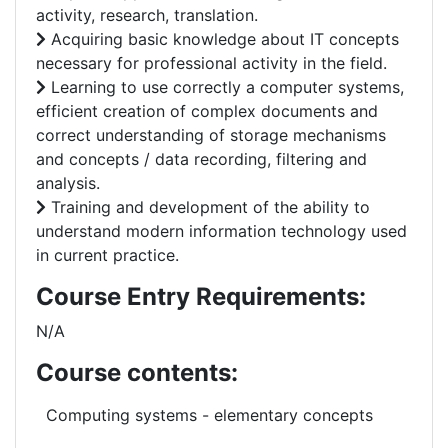
activity, research, translation.
Acquiring basic knowledge about IT concepts
necessary for professional activity in the field.
Learning to use correctly a computer systems,
efficient creation of complex documents and
correct understanding of storage mechanisms
and concepts / data recording, filtering and
analysis.
Training and development of the ability to
understand modern information technology used
in current practice.
Course Entry Requirements:
N/A
Course contents:
Computing systems -
elementary
concepts