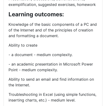
exemplification, suggested exercises, homework
Learning outcomes:
Knowledge of the
basic components of a PC and
of the Internet and of the
principles of creation
and formatting a document.
Ability to create
- a document - medium complexity.
- an academic presentation in Microsoft Power
Point - medium complexity.
Ability to send an email and find information on
the Internet.
Troubleshooting in Excel (using simple functions,
inserting charts, etc.) - medium level.