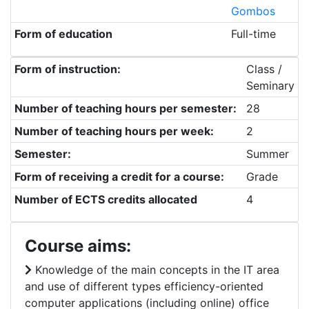
Gombos
Form of education
Full-time
Form of instruction:
Class /
Seminary
Number of teaching hours per semester:
28
Number of teaching hours per week:
2
Semester:
Summer
Form of receiving a credit for a course:
Grade
Number of ECTS credits allocated
4
Course aims:
Knowledge of the main concepts in the IT area
and use of different types efficiency-oriented
computer applications (including online) office